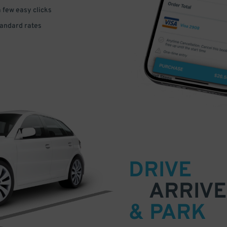
a few easy clicks
tandard rates
DRIVE
ARRIVE
& PARK