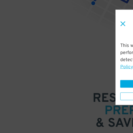
This 
perfo
detect
Policy
RESER
PRE
& SAV