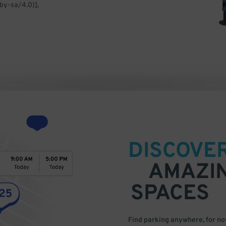
by-sa/4.0)],
DISCOVE
AMAZI
SPACES
Find parking anywhere, for now