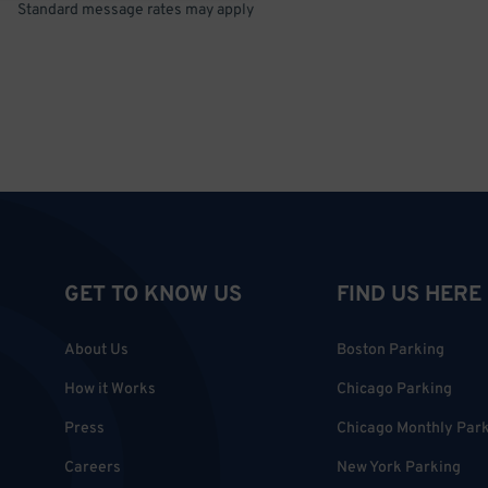
Standard message rates may apply
GET TO KNOW US
FIND US HERE
About Us
Boston Parking
How it Works
Chicago Parking
Press
Chicago Monthly Par
Careers
New York Parking