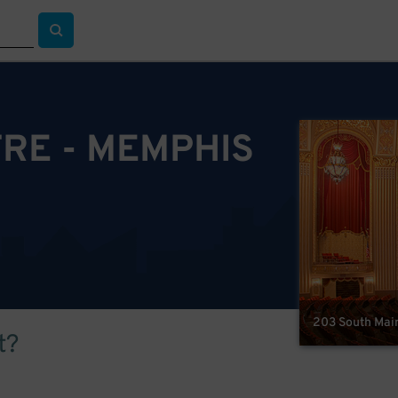
RE - MEMPHIS
203 South Main
t?