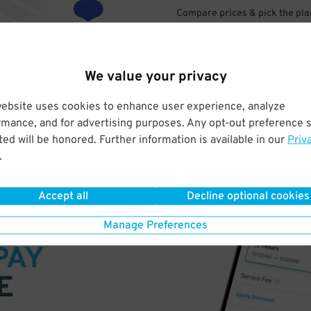
Compare prices & pick the plac
We value your privacy
website uses cookies to enhance user experience, analyze
rmance, and for advertising purposes. Any opt-out preference s
ed will be honored. Further information is available in our
Priv
.
Accept all
Decline optional cookies
VE
Manage Preferences
PAY
E