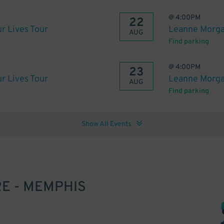
@
4:00PM
22
r Lives Tour
Leanne Morgan
AUG
Find parking
@
4:00PM
23
r Lives Tour
Leanne Morgan
AUG
Find parking
Show All Events
E - MEMPHIS