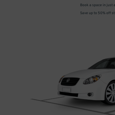
Book a space in just 
Save up to 50% off s