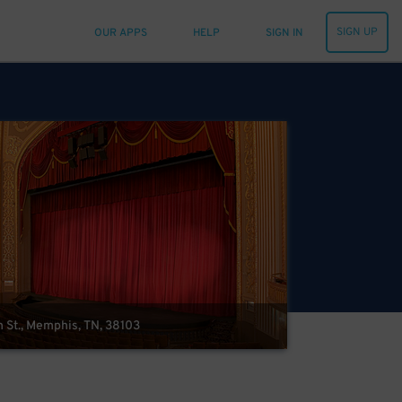
SIGN UP
OUR APPS
HELP
SIGN IN
 St., Memphis, TN, 38103