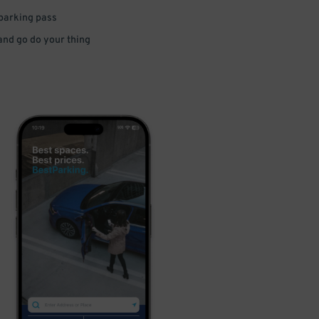
 parking pass
 and go do your thing