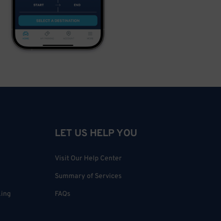
LET US HELP YOU
Visit Our Help Center
Summary of Services
king
FAQs