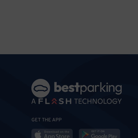
GET THE APP