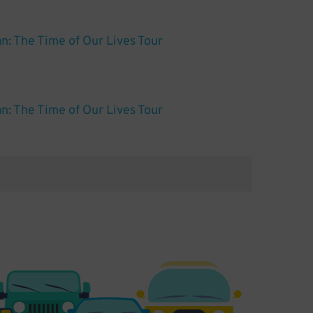
: The Time of Our Lives Tour
: The Time of Our Lives Tour