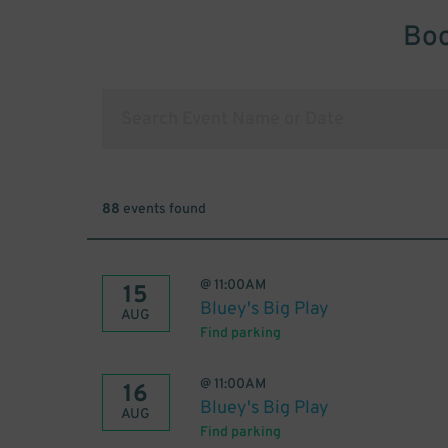
Boo
88
events found
@
11:00AM
15
Bluey's Big Play
AUG
Find parking
@
11:00AM
16
Bluey's Big Play
AUG
Find parking