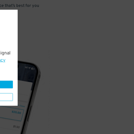
e that’s best for you
ignal
acy