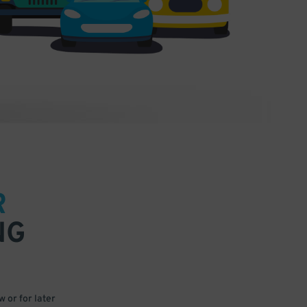
R
NG
 or for later