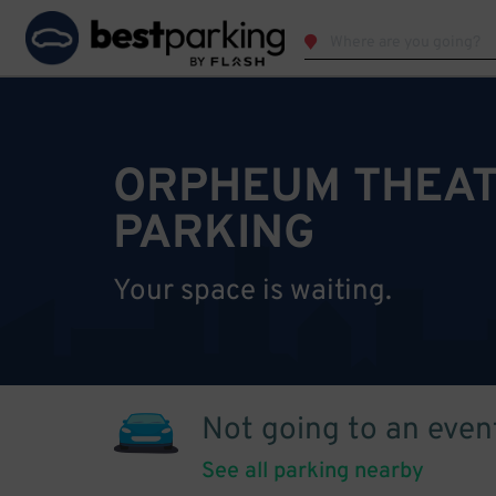
ORPHEUM THEAT
PARKING
Your space is waiting.
Not going to an even
See all parking nearby