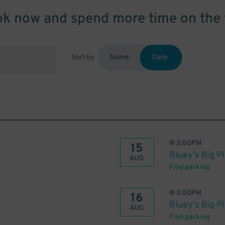
k now and spend more time on the 
Sort by
Name
Date
@
2:00PM
15
Bluey's Big P
AUG
Find parking
@
2:00PM
16
Bluey's Big P
AUG
Find parking