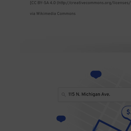
[CC BY-SA 4.0 (http://creativecommons.org/licenses/
via Wikimedia Commons