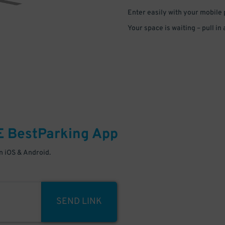
Enter easily with your mobile
Your space is waiting – pull in
E
BestParking
App
 iOS & Android.
SEND LINK