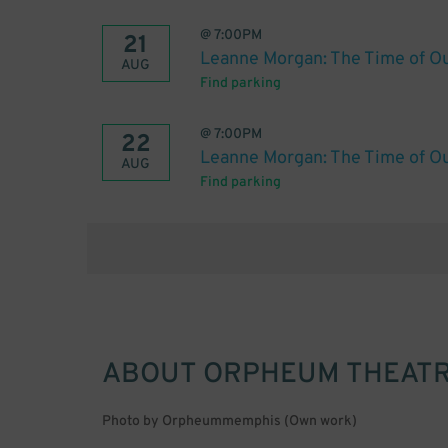
@
7:00PM
21
Leanne Morgan: The Time of Ou
AUG
Find parking
@
7:00PM
22
Leanne Morgan: The Time of Ou
AUG
Find parking
ABOUT
ORPHEUM THEATR
Photo by Orpheummemphis (Own work)