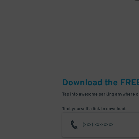
Download the FRE
Tap into awesome parking anywhere on
Text yourself a link to download.