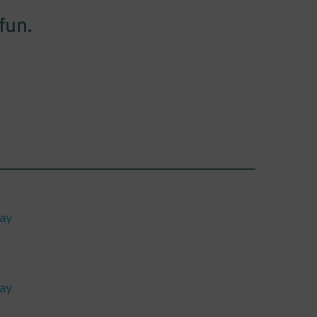
fun.
lay
lay