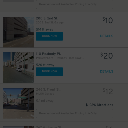
Reservation Not Available - Pricing Info Only
10
200 S. 2nd St.
$
200 S. 2nd St. Garage
514 ft away
DETAILS
BOOK NOW
20
110 Peabody Pl.
$
Parkway Corp - Peabody Place Tower Garage
520 ft away
DETAILS
BOOK NOW
12
246 S. Front St.
$
MLGW Garage
0.1 mi away
GPS Directions
Reservation Not Available - Pricing Info Only
267 Mulberry St.