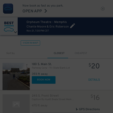
Now book as fast as you park.
OPEN APP
Orpheum Theatre - Memphis
Chante Moore & Eric Roberson
Nov 21, 7:30 PM CST
VIEW IN MAP
Sort by
CLOSEST
CHEAPEST
20
180 S. Main St.
$
Parkway Corp - Tri-State Bank Lot
393 ft away
DETAILS
BOOK NOW
16
245 S. Front Street
$
Caption By Hyatt Beale Street Memphis
475 ft away
GPS Directions