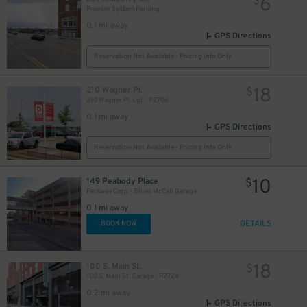
6
$
Premier System Parking
0.1 mi away
GPS Directions
Reservation Not Available - Pricing Info Only
18
210 Wagner Pl.
$
210 Wagner Pl. Lot - P2706
0.1 mi away
GPS Directions
Reservation Not Available - Pricing Info Only
10
149 Peabody Place
$
Parkway Corp - Blues McCall Garage
0.1 mi away
DETAILS
BOOK NOW
18
100 S. Main St.
$
100 S. Main St. Garage - P2724
0.2 mi away
GPS Directions