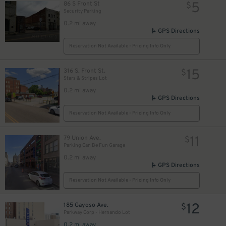
5
86 S Front St
$
Security Parking
0.2 mi away
GPS Directions
Reservation Not Available - Pricing Info Only
15
316 S. Front St.
$
Stars & Stripes Lot
0.2 mi away
GPS Directions
Reservation Not Available - Pricing Info Only
11
79 Union Ave.
$
Parking Can Be Fun Garage
0.2 mi away
GPS Directions
Reservation Not Available - Pricing Info Only
12
185 Gayoso Ave.
$
Parkway Corp - Hernando Lot
0.2 mi away