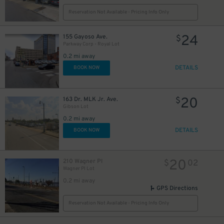
Reservation Not Available - Pricing Info Only
24
155 Gayoso Ave.
$
Parkway Corp - Royal Lot
0.2 mi away
DETAILS
BOOK NOW
20
163 Dr. MLK Jr. Ave.
$
Gibson Lot
0.2 mi away
DETAILS
BOOK NOW
20
210 Wagner Pl
$
02
Wagner Pl Lot
0.2 mi away
GPS Directions
Reservation Not Available - Pricing Info Only