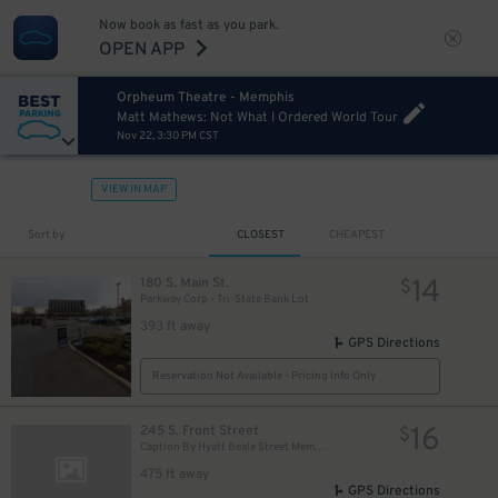
Now book as fast as you park.
OPEN APP
Orpheum Theatre - Memphis
Matt Mathews: Not What I Ordered World Tour
Nov 22, 3:30 PM CST
VIEW IN MAP
Sort by
CLOSEST
CHEAPEST
14
180 S. Main St.
$
Parkway Corp - Tri-State Bank Lot
393 ft away
GPS Directions
Reservation Not Available - Pricing Info Only
16
245 S. Front Street
$
Caption By Hyatt Beale Street Memphis
475 ft away
GPS Directions