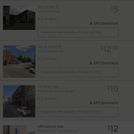
5
86 S Front St
$
Security Parking
0.2 mi away
GPS Directions
Reservation Not Available - Pricing Info Only
12
316 S. Front St.
$
50
Stars & Stripes Lot
0.2 mi away
GPS Directions
Reservation Not Available - Pricing Info Only
10
79 Union Ave.
$
Parking Can Be Fun Garage
0.2 mi away
GPS Directions
Reservation Not Available - Pricing Info Only
12
185 Gayoso Ave.
$
Parkway Corp - Hernando Lot