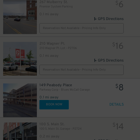
6
267 Mulberry St.
$
Premier System Parking
0.1 mi away
GPS Directions
Reservation Not Available - Pricing Info Only
16
210 Wagner Pl.
$
210 Wagner Pl. Lot - P2706
0.1 mi away
GPS Directions
Reservation Not Available - Pricing Info Only
8
149 Peabody Place
$
Parkway Corp - Blues McCall Garage
0.1 mi away
DETAILS
BOOK NOW
14
100 S. Main St.
$
100 S. Main St. Garage - P2724
0.2 mi away