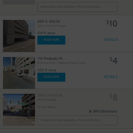
Reservation Not Available - Pricing Info Only
10
200 S. 2nd St.
$
200 S. 2nd St. Garage
514 ft away
DETAILS
BOOK NOW
4
110 Peabody Pl.
$
Parkway Corp - Peabody Place Tower Garage
520 ft away
DETAILS
BOOK NOW
8
246 S. Front St.
$
MLGW Garage
0.1 mi away
GPS Directions
Reservation Not Available - Pricing Info Only