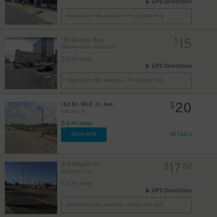
GPS Directions
Reservation Not Available - Pricing Info Only
15
155 Gayoso Ave.
$
Parkway Corp - Royal Lot
0.2 mi away
GPS Directions
Reservation Not Available - Pricing Info Only
20
163 Dr. MLK Jr. Ave.
$
Gibson Lot
0.2 mi away
DETAILS
BOOK NOW
17
210 Wagner Pl
$
82
Wagner Pl Lot
0.2 mi away
GPS Directions
Reservation Not Available - Pricing Info Only