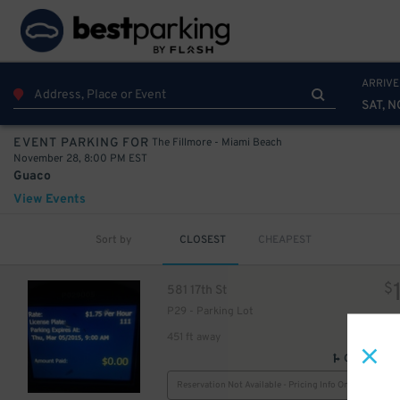
ARRIVE
SAT, N
The Fillmore - Miami Beach
EVENT PARKING FOR
November 28, 8:00 PM EST
Guaco
View Events
Sort by
CLOSEST
CHEAPEST
$
581 17th St
P29 - Parking Lot
30
$
451 ft away
GPS Direct
Reservation Not Available - Pricing Info Only
30
$