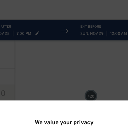
 AFTER
EXIT BEFORE
OV 28
|
7:00 PM
SUN, NOV 29
|
12:00 AM
10
20
$
ions
We value your privacy