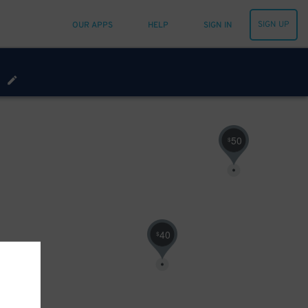
SIGN UP
OUR APPS
HELP
SIGN IN
0
$
50
$
40
$