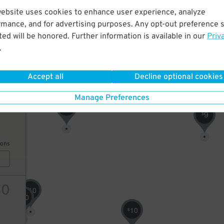
website uses cookies to enhance user experience, analyze
9
$
8
rmance, and for advertising purposes. Any opt-out preference s
$
ed will be honored. Further information is available in our
Priv
.
ions
10
$
Accept all
Decline optional cookies
Manage Preferences
50
10
$
9
$
ions
50
10
$
10
$
10
$