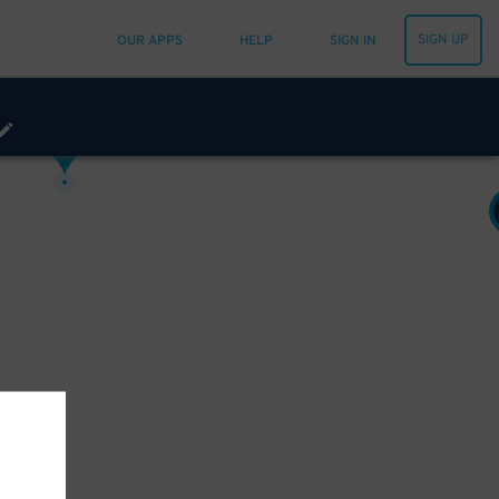
SIGN UP
OUR APPS
HELP
SIGN IN
12
20
$
15
$