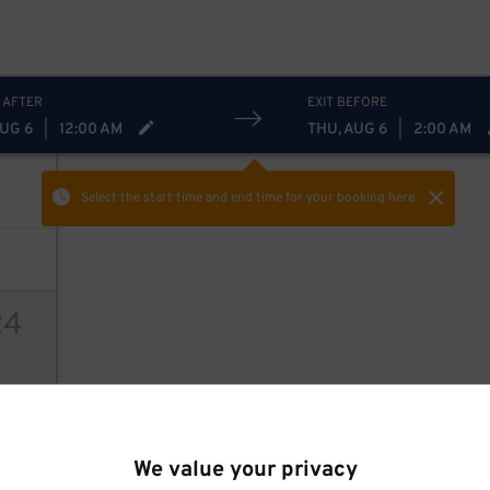
$
12
$
12
$
 AFTER
EXIT BEFORE
AUG 6
|
12:00 AM
THU, AUG 6
|
2:00 AM
Select the start time and end time
for your booking here.
24
ions
We value your privacy