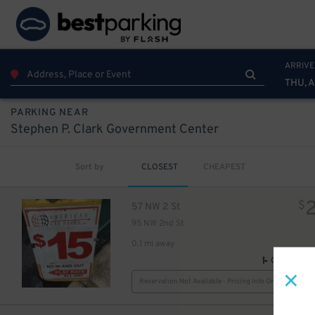
ARRIVE
THU, 
PARKING NEAR
Stephen P. Clark Government Center
Sort by
CLOSEST
CHEAPEST
$
57 NW 2 St
95 NW 2nd St
0.1 mi away
GPS Direct
Reservation Not Available - Pricing Info Only