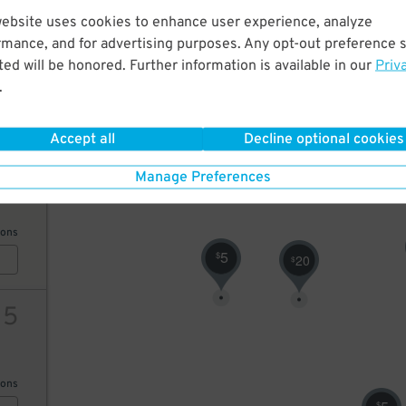
10
website uses cookies to enhance user experience, analyze
rmance, and for advertising purposes. Any opt-out preference s
4
$
ed will be honored. Further information is available in our
Priv
ions
.
Accept all
Decline optional cookies
20
Manage Preferences
ions
5
$
20
$
15
ions
$