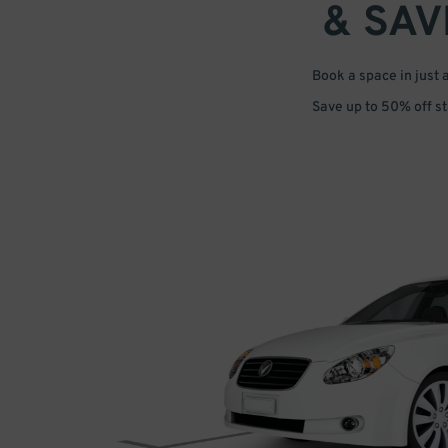
& SAV
Book a space in just 
Save up to 50% off s