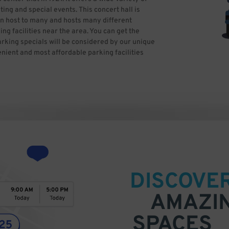
ng and special events. This concert hall is
n host to many and hosts many different
ng facilities near the area. You can get the
arking specials will be considered by our unique
nient and most affordable parking facilities
DISCOVE
AMAZI
SPACES