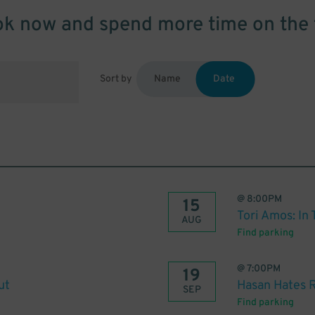
k now and spend more time on the 
Sort by
Name
Date
@
8:00PM
15
Tori Amos: In
AUG
Find parking
@
7:00PM
19
ut
Hasan Hates 
SEP
Find parking