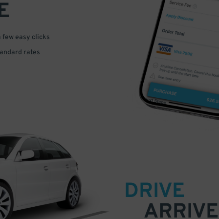
E
a few easy clicks
tandard rates
DRIVE
ARRIVE