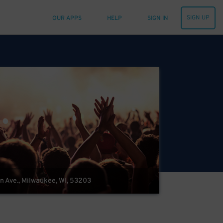
SIGN UP
OUR APPS
HELP
SIGN IN
in Ave., Milwaukee, WI, 53203