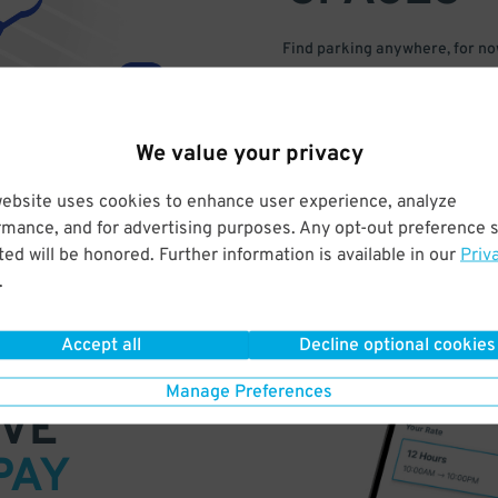
Find parking anywhere, for now
Compare prices & pick the plac
We value your privacy
website uses cookies to enhance user experience, analyze
rmance, and for advertising purposes. Any opt-out preference s
ed will be honored. Further information is available in our
Priv
.
Accept all
Decline optional cookies
Manage Preferences
VE
PAY