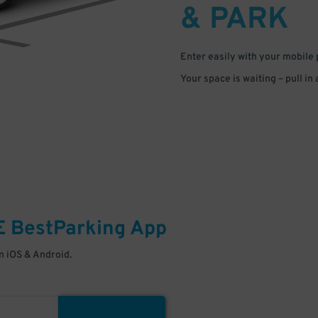
& PARK
Enter easily with your mobile
Your space is waiting – pull in
E
BestParking
App
 iOS & Android.