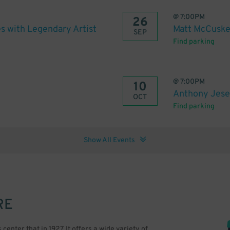
@
7:00PM
26
s with Legendary Artist
Matt McCusker
SEP
Find parking
@
7:00PM
10
Anthony Jesel
OCT
Find parking
Show All Events
RE
nter that in 1927. It offers a wide variety of