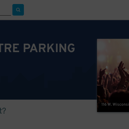
TRE PARKING
116 W. Wiscons
t?