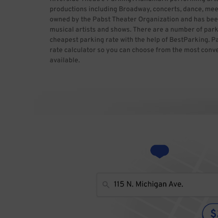
productions including Broadway, concerts, dance, meeti
owned by the Pabst Theater Organization and has bee
musical artists and shows. There are a number of parki
cheapest parking rate with the help of BestParking. P
rate calculator so you can choose from the most conve
available.