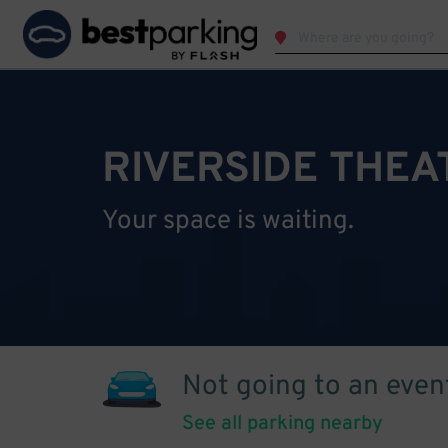
RIVERSIDE THEA
Your space is waiting.
Not going to an even
See all parking nearby