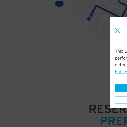
This 
perfo
detect
Policy
RESER
PRE