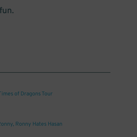
fun.
 Times of Dragons Tour
Ronny, Ronny Hates Hasan