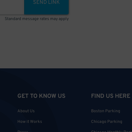
SEND LINK
Standard message rates may apply
GET TO KNOW US
FIND US HERE
About Us
Boston Parking
How it Works
Chicago Parking