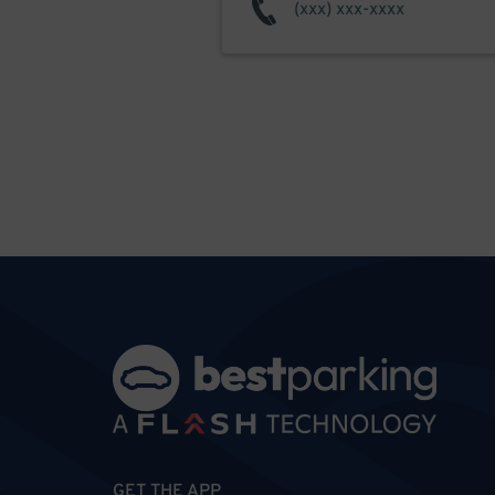
GET THE APP