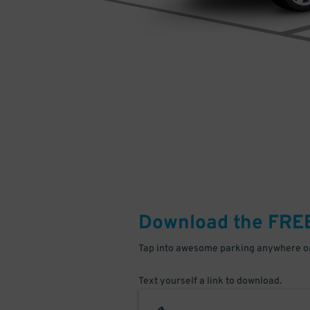
Download the FRE
Tap into awesome parking anywhere on
Text yourself a link to download.