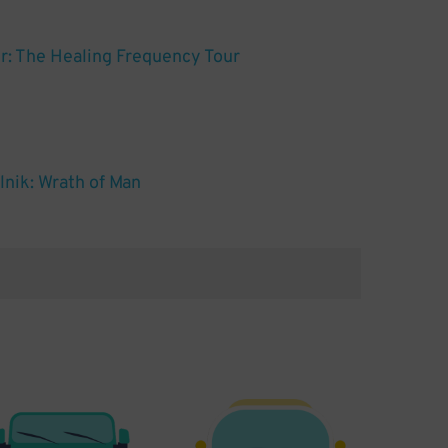
: The Healing Frequency Tour
nik: Wrath of Man