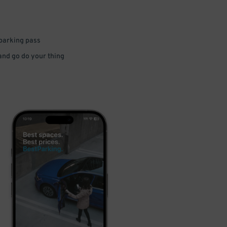
 parking pass
 and go do your thing