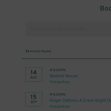
Boo
34
events found
@
8:00PM
14
Modest Mouse
AUG
Find parking
@
8:00PM
15
Roger Daltrey: A Great Night O
SEP
Find parking