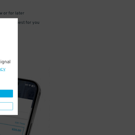
 or for later
e that’s best for you
ignal
acy