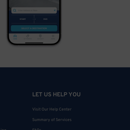
LET US HELP YOU
Visit Our Help Center
Summary of Services