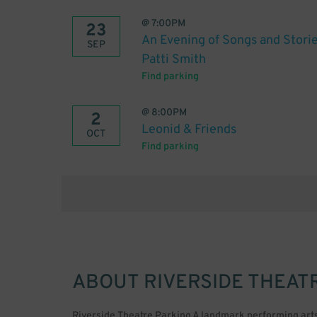
@
7:00PM
23
An Evening of Songs and Storie
SEP
Patti Smith
Find parking
@
8:00PM
2
Leonid & Friends
OCT
Find parking
ABOUT
RIVERSIDE THEAT
Riverside Theatre Parking A landmark performing arts ce