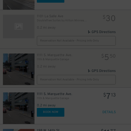
30
1101 La Salle Ave
$
DoubleTree Suites by Hilton Minneapolis Downtown Garage
0.2 mi away
GPS Directions
Reservation Not Available - Pricing Info Only
5
1111 S. Marquette Ave.
$
50
11th & Marquette Garage
0.2 mi away
GPS Directions
Reservation Not Available - Pricing Info Only
7
1111 S. Marquette Ave.
$
13
11th & Marquette Garage
0.2 mi away
DETAILS
BOOK NOW
198 W. 14th St.