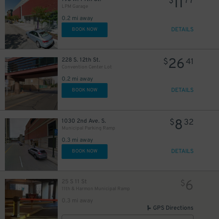
11
$
77
LPM Garage
0.2 mi away
DETAILS
BOOK NOW
26
228 S. 12th St.
$
41
Convention Center Lot
0.2 mi away
DETAILS
BOOK NOW
8
1030 2nd Ave. S.
$
32
0
0
$
$
Municipal Parking Ramp
0.3 mi away
DETAILS
BOOK NOW
6
25 S 11 St
$
11th & Harmon Municipal Ramp
0.3 mi away
GPS Directions