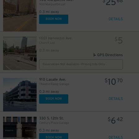
25
$
68
900 Marquette Lot
0.3 mi away
DETAILS
BOOK NOW
5
1001 Hennepin Ave.
$
Church Lot
0.3 mi away
GPS Directions
Reservation Not Available - Pricing Info Only
10
910 Lasalle Ave.
$
70
Theatre Ramp Garage
0.3 mi away
DETAILS
BOOK NOW
6
330 S. 12th St.
$
42
Century Plaza Garage
0.3 mi away
DETAILS
BOOK NOW