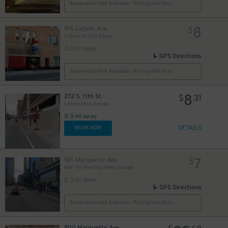
Reservation Not Available - Pricing Info Only
8
915 LaSalle Ave
$
LaSalle at 10th Ramp
0.3 mi away
GPS Directions
Reservation Not Available - Pricing Info Only
8
272 S. 11th St.
$
31
Leamington Garage
0.3 mi away
DETAILS
BOOK NOW
6
$
7
921 Marquette Ave​.
$
Mar-Ten Parking Ramp Garage
0.3 mi away
GPS Directions
Reservation Not Available - Pricing Info Only
900 Marquette Ave.