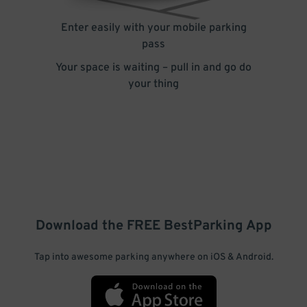
Enter easily with your mobile parking
pass
Your space is waiting – pull in and go do
your thing
Download the FREE
BestParking
App
Tap into awesome parking anywhere on iOS & Android.