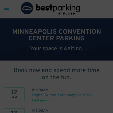
MINNEAPOLIS CONVENTION
CENTER PARKING
Your space is waiting.
Book now and spend more time
on the fun.
@
8:00AM
12
Digital Summit Minneapolis 2026
AUG
Find parking
@
8:00AM