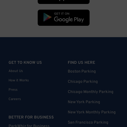
GET TO KNOW US
FIND US HERE
About Us
Boston Parking
How it Works
Chicago Parking
Press
Chicago Monthly Parking
Careers
New York Parking
New York Monthly Parking
BETTER FOR BUSINESS
San Francisco Parking
ParkWhiz for Business