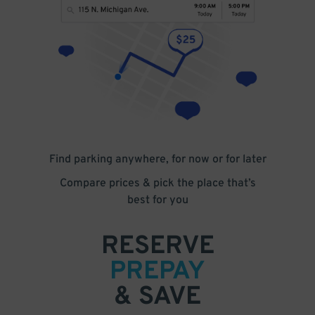
Find parking anywhere, for now or for later
Compare prices & pick the place that’s
best for you
RESERVE
PREPAY
& SAVE