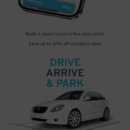
Book a space in just a few easy clicks
Save up to 50% off standard rates
DRIVE
ARRIVE
& PARK