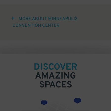
MORE ABOUT MINNEAPOLIS
CONVENTION CENTER
DISCOVER
AMAZING
SPACES