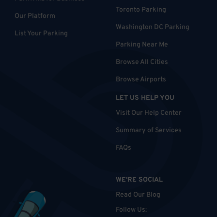
Toronto Parking
Our Platform
Washington DC Parking
List Your Parking
Parking Near Me
Browse All Cities
Browse Airports
LET US HELP YOU
Visit Our Help Center
Summary of Services
FAQs
WE'RE SOCIAL
Read Our Blog
Follow Us
: