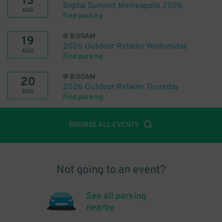
13
Digital Summit Minneapolis 2026
AUG
Find parking
@
8:00AM
19
2026 Outdoor Retailer Wednesday
AUG
Find parking
@
8:00AM
20
2026 Outdoor Retailer Thursday
AUG
Find parking
BROWSE ALL EVENTS
Not going to an event?
See all parking
nearby