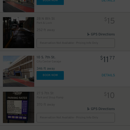
DETAILS
BOOK NOW
15
28 N 8th St
$
Park & Lock
252 ft away
GPS Directions
Reservation Not Available - Pricing Info Only
11
10 S. 7th St.
$
77
City Center Garage
346 ft away
DETAILS
BOOK NOW
10
27 S 7th St
$
Park and Shop Ramp
370 ft away
GPS Directions
Reservation Not Available - Pricing Info Only