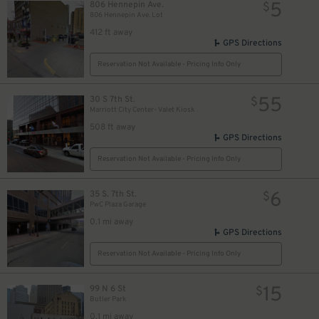
5
806 Hennepin Ave.
$
806 Hennepin Ave. Lot
412 ft away
GPS Directions
Reservation Not Available - Pricing Info Only
55
30 S 7th St.
$
Marriott City Center- Valet Kiosk
508 ft away
GPS Directions
Reservation Not Available - Pricing Info Only
6
35 S. 7th St.
$
PwC Plaza Garage
5
5
5
0.1 mi away
$
$
$
GPS Directions
Reservation Not Available - Pricing Info Only
5
$
15
99 N 6 St
$
Butler Park
0.1 mi away