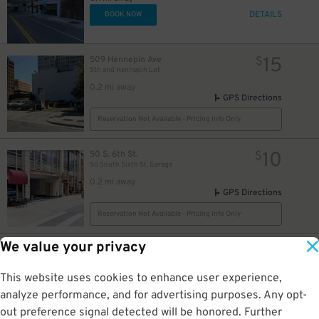
DETAILS
BOOK NOW
15
509 Hennepin Ave
$
5th and Hennepin Lot
0.2 mi away
GPS Directions
Reservation Not Available - Pricing Info Only
10
50 S. 6th St.
$
50 South Sixth St. Garage
0.2 mi away
GPS Directions
Reservation Not Available - Pricing Info Only
We value your privacy
7
935 Hennepin Ave.
$
12
10th & Hennepin Municipal Parking Ramp Garage
0.2 mi away
This website uses cookies to enhance user experience,
DETAILS
BOOK NOW
analyze performance, and for advertising purposes. Any opt-
out preference signal detected will be honored. Further