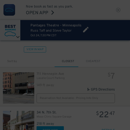
Now book as fast as you park.
OPEN APP
Pantages Theatre - Minneapolis
Russ Taff and Steve Taylor
Oct 24, 7:30 PM CDT
VIEW IN MAP
Sort by
CLOSEST
CHEAPEST
7
711 Hennepin Ave
$
Lasalle Court Parking
149 ft away
GPS Directions
Reservation Not Available - Pricing Info Only
22
34 N. 7th St.
$
47
Mayo Clinic Square Garage
218 ft away