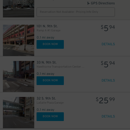
GPS Directions
Reservation Not Available - Pricing Info Only
5
101 N. 9th St.
$
94
Ramp A #1 Garage
0.1 mi away
DETAILS
BOOK NOW
5
33 N. 9th St.
$
94
Hawthorne Transportation Center Garage
0.1 mi away
DETAILS
BOOK NOW
25
32 S. 9th St.
$
99
LaSalle Plaza Garage
0.1 mi away
DETAILS
BOOK NOW