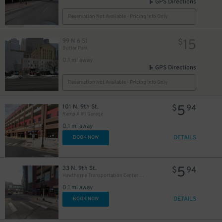
GPS Directions
Reservation Not Available - Pricing Info Only
15
99 N 6 St
$
Butler Park
0.1 mi away
GPS Directions
Reservation Not Available - Pricing Info Only
5
101 N. 9th St.
$
94
Ramp A #1 Garage
0.1 mi away
DETAILS
BOOK NOW
5
33 N. 9th St.
$
94
Hawthorne Transportation Center Garage
0.1 mi away
DETAILS
BOOK NOW