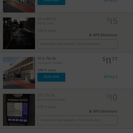
DETAILS
BOOK NOW
15
28 N 8th St
$
Park & Lock
252 ft away
GPS Directions
Reservation Not Available - Pricing Info Only
11
10 S. 7th St.
$
77
City Center Garage
346 ft away
DETAILS
BOOK NOW
10
27 S 7th St
$
Park and Shop Ramp
370 ft away
GPS Directions
Reservation Not Available - Pricing Info Only