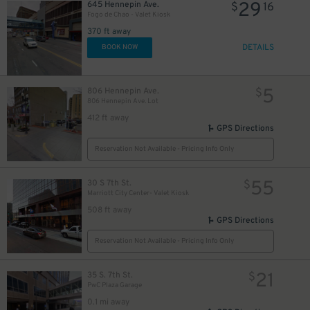
29
645 Hennepin Ave.
$
16
Fogo de Chao - Valet Kiosk
370 ft away
DETAILS
BOOK NOW
5
806 Hennepin Ave.
$
806 Hennepin Ave. Lot
412 ft away
GPS Directions
Reservation Not Available - Pricing Info Only
55
30 S 7th St.
$
Marriott City Center- Valet Kiosk
508 ft away
5
5
5
$
$
$
GPS Directions
Reservation Not Available - Pricing Info Only
5
$
21
35 S. 7th St.
$
PwC Plaza Garage
0.1 mi away