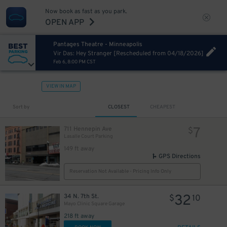
Now book as fast as you park.
OPEN APP
Pantages Theatre - Minneapolis
Vir Das: Hey Stranger [Rescheduled from 04/18/2026]
Feb 6, 8:00 PM CST
VIEW IN MAP
Sort by
CLOSEST
CHEAPEST
7
711 Hennepin Ave
$
Lasalle Court Parking
149 ft away
GPS Directions
Reservation Not Available - Pricing Info Only
32
34 N. 7th St.
$
10
Mayo Clinic Square Garage
218 ft away