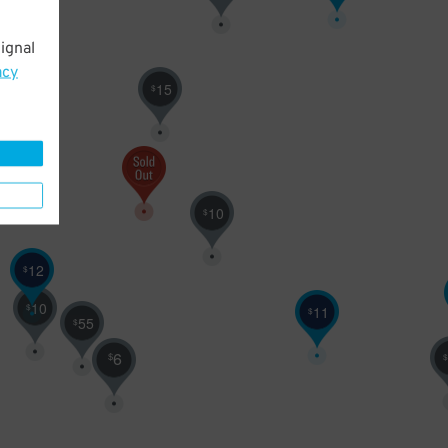
ignal
15
acy
15
$
10
$
12
$
10
$
11
$
55
$
6
$
$