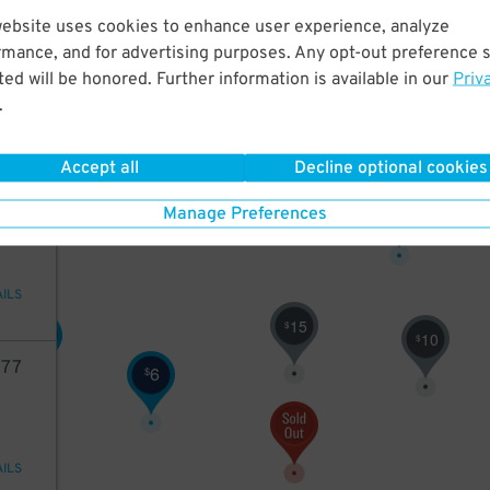
15
website uses cookies to enhance user experience, analyze
rmance, and for advertising purposes. Any opt-out preference s
$
ed will be honored. Further information is available in our
Priv
5
$
ions
.
6
$
Accept all
Decline optional cookies
84
13
$
Manage Preferences
AILS
15
$
8
$
10
$
77
6
$
AILS