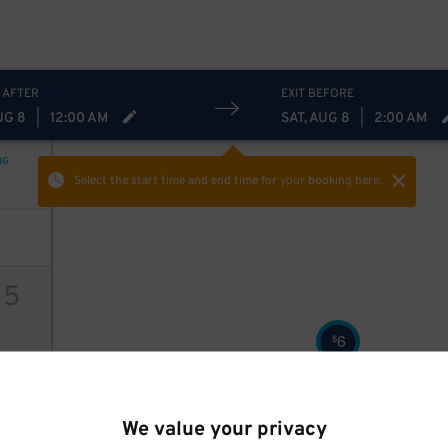
18
$
 AFTER
EXIT BEFORE
UG 8
|
12:00 AM
SAT, AUG 8
|
2:00 AM
NG
Select the start time and end time
for your booking here.
15
6
$
ions
We value your privacy