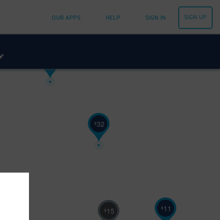
11
$
SIGN UP
OUR APPS
HELP
SIGN IN
5
$
6
$
32
$
11
$
15
$