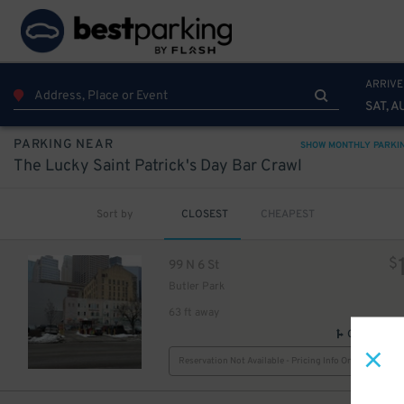
ARRIVE
SAT, A
PARKING NEAR
SHOW MONTHLY PARKI
The Lucky Saint Patrick's Day Bar Crawl
Sort by
CLOSEST
CHEAPEST
$
99 N 6 St
Butler Park
63 ft away
GPS Direct
Reservation Not Available - Pricing Info Only