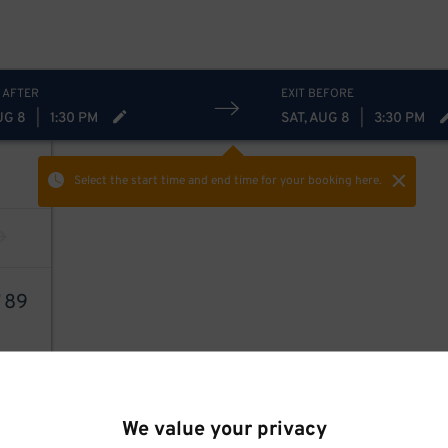
 AFTER
EXIT BEFORE
UG 8
|
1:30 PM
SAT, AUG 8
|
3:30 PM
Select the start time and end time
for your booking here.
7
89
We value your privacy