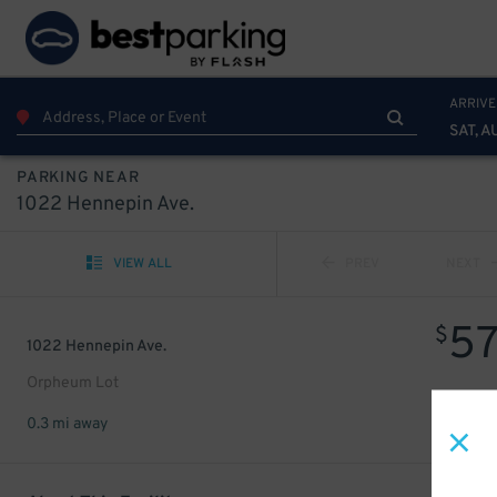
ARRIVE
SAT, A
PARKING NEAR
1022 Hennepin Ave.
VIEW ALL
PREV
NEXT
5
$
1022 Hennepin Ave.
Orpheum Lot
0.3 mi away