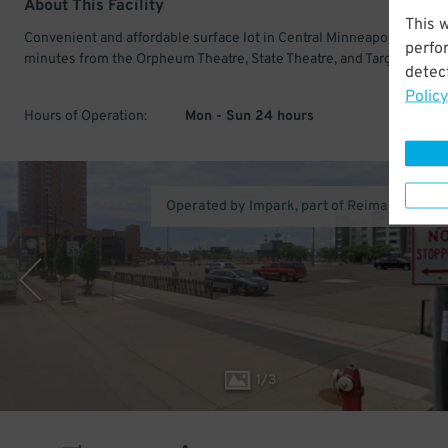
About This Facility
This 
Convenient and affordable surface lot in Central Minneapolis. Only 
perfo
minutes from the Orpheum Theatre, State Theatre, and Target Center
detect
Policy
Hours of Operation:
Mon - Sun 24 hours
Operated by Impark, part of Reimagined Pa
1
/
3