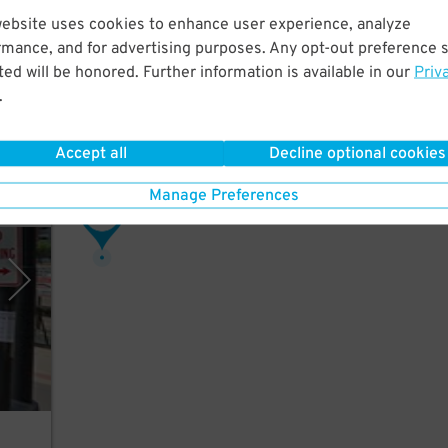
website uses cookies to enhance user experience, analyze
a few
rmance, and for advertising purposes. Any opt-out preference s
.
ed will be honored. Further information is available in our
Priv
.
Accept all
Decline optional cookies
Manage Preferences
rking
58
$