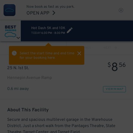
Now book as fast as you park.
OPEN APP
Hot Dash 5K and 10K
TODAY
6:30 PM
-
8:30 PM
VIEW ALL
PREV
NEXT
Select the start time and end time
for your booking here.
8
$
56
25 N. 1st St.
Hennepin Avenue Ramp
0.6 mi away
VIEW IN MAP
About This Facility
Secure and spacious multilevel garage in the Warehouse
District. Just a short walk from the Pantages Theatre, State
Theatre, Target Center, and Target Field.