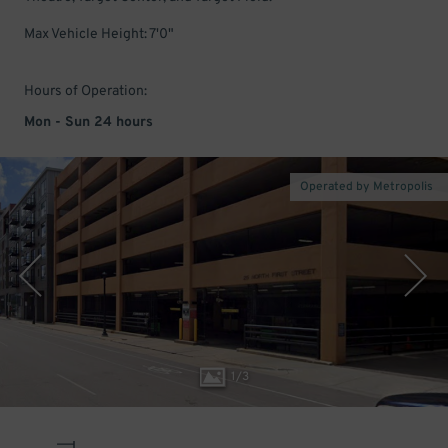
Max Vehicle Height: 7'0"
Hours of Operation:
Mon - Sun 24 hours
Operated by Metropolis
1
/
3