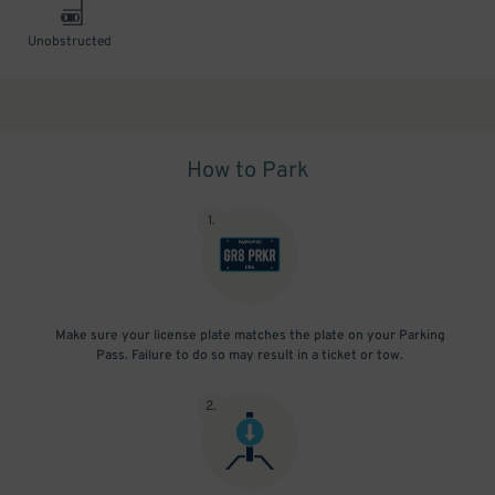
Unobstructed
How to Park
1
.
Make sure your license plate matches the plate on your Parking
Pass. Failure to do so may result in a ticket or tow.
2
.