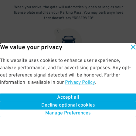
When you arrive, the gate will automatically open as long as your
license plate matches your Parking Pass. You may park anywhere
that doesn't say "RESERVED"
3
.
We value your privacy
This website uses cookies to enhance user experience,
At exit, the gate will automatically open as long as your license
analyze performance, and for advertising purposes. Any opt-
plate matches your Parking Pass.
out preference signal detected will be honored. Further
information is available in our
Privacy Policy
.
Accept all
BOOK NOW
Decline optional cookies
Manage Preferences