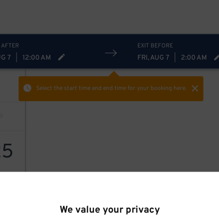
 AFTER
EXIT BEFORE
UG 7
|
12:00 AM
FRI, AUG 7
|
2:00 AM
Select the start time and end time
for your booking here.
25
We value your privacy