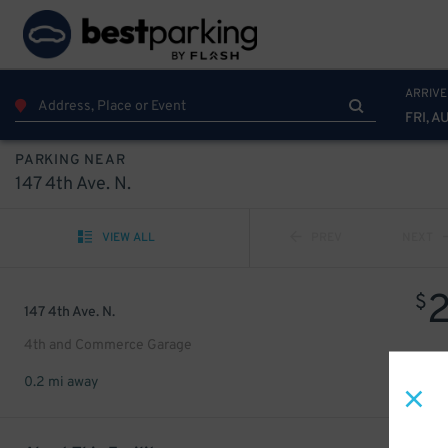
ARRIVE
FRI, A
PARKING NEAR
147 4th Ave. N.
VIEW ALL
PREV
NEXT
$
147 4th Ave. N.
4th and Commerce Garage
0.2 mi away