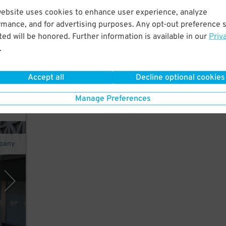
website uses cookies to enhance user experience, analyze
25
$
rmance, and for advertising purposes. Any opt-out preference s
ed will be honored. Further information is available in our
Priv
y
.
Accept all
Decline optional cookies
Manage Preferences
pany