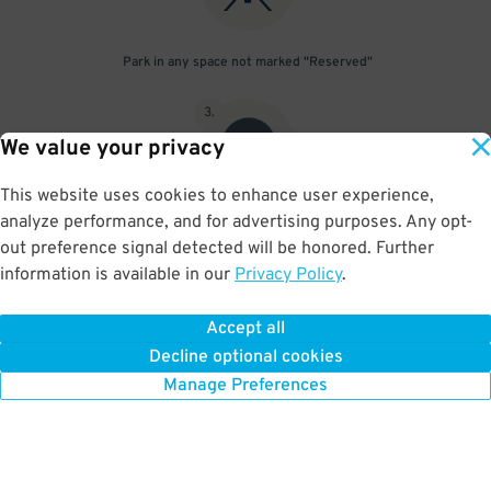
Park in any space not marked "Reserved"
3
.
We value your privacy
This website uses cookies to enhance user experience,
analyze performance, and for advertising purposes. Any opt-
Upon departure, scan parking pass at exit gate
out preference signal detected will be honored. Further
information is available in our
Privacy Policy
.
Accept all
BOOK NOW
Decline optional cookies
Manage Preferences