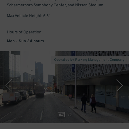
Schermerhorn Symphony Center, and Nissan Stadium.
Max Vehicle Height: 6'6"
Hours of Operation:
Mon - Sun 24 hours
Operated by Parking Management Company
1
/
3