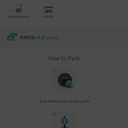
Unobstructed
Indoor
4.2
RATED:
out of 5
How to Park
1
.
Scan parking pass at entry gate
2
.