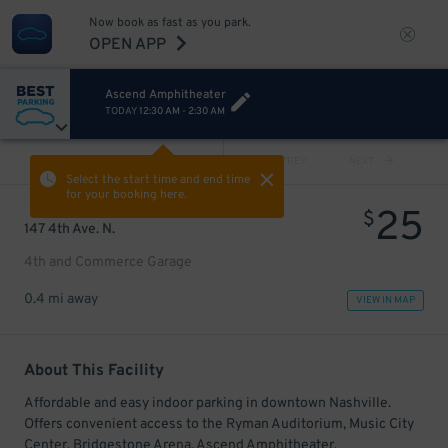
Now book as fast as you park.
OPEN APP
Ascend Amphitheater
TODAY
12:30 AM
-
2:30 AM
VIEW ALL
PREV
NEXT
Select the start time and end time
for your booking here.
25
$
147 4th Ave. N.
4th and Commerce Garage
0.4 mi away
VIEW IN MAP
About This Facility
Affordable and easy indoor parking in downtown Nashville.
Offers convenient access to the Ryman Auditorium, Music City
Center, Bridgestone Arena, Ascend Amphitheater,