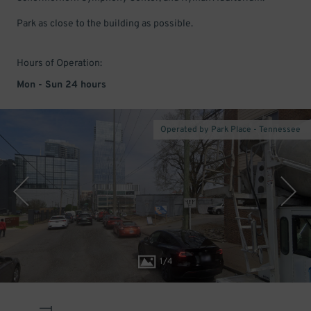
Park as close to the building as possible.
Hours of Operation:
Mon - Sun 24 hours
Operated by Park Place - Tennessee
1
/
4