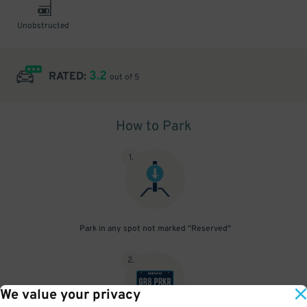
Unobstructed
3.2
RATED:
out of 5
How to Park
1
.
Park in any spot not marked "Reserved"
2
.
We value your privacy