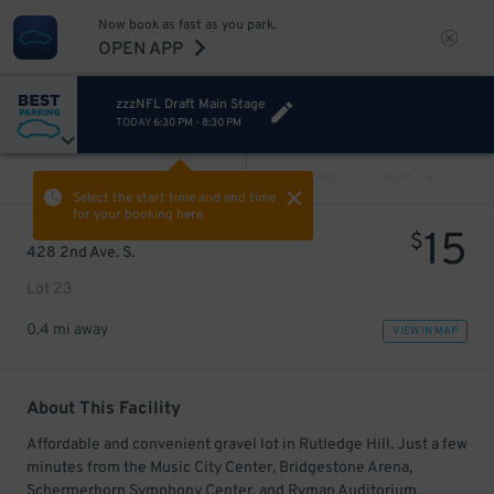
Now book as fast as you park.
OPEN APP
zzzNFL Draft Main Stage
TODAY
6:30 PM
-
8:30 PM
VIEW ALL
PREV
NEXT
Select the start time and end time
for your booking here.
15
$
428 2nd Ave. S.
Lot 23
0.4 mi away
VIEW IN MAP
About This Facility
Affordable and convenient gravel lot in Rutledge Hill. Just a few
minutes from the Music City Center, Bridgestone Arena,
Schermerhorn Symphony Center, and Ryman Auditorium.