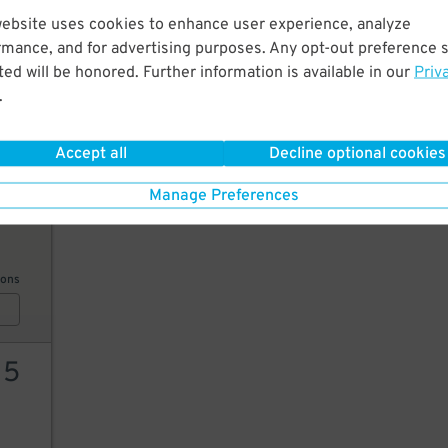
website uses cookies to enhance user experience, analyze
12
rmance, and for advertising purposes. Any opt-out preference s
ed will be honored. Further information is available in our
Priv
.
AILS
Accept all
Decline optional cookies
Manage Preferences
99
ions
15