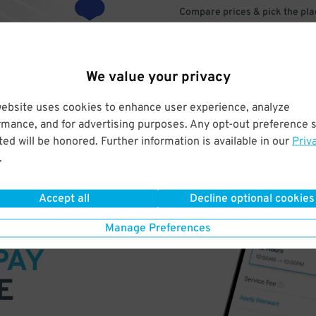
Compare prices & pick the plac
We value your privacy
website uses cookies to enhance user experience, analyze
rmance, and for advertising purposes. Any opt-out preference s
ed will be honored. Further information is available in our
Priv
.
Accept all
Decline optional cookies
VE
Manage Preferences
PAY
E