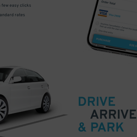
a few easy clicks
tandard rates
DRIVE
ARRIVE
& PARK