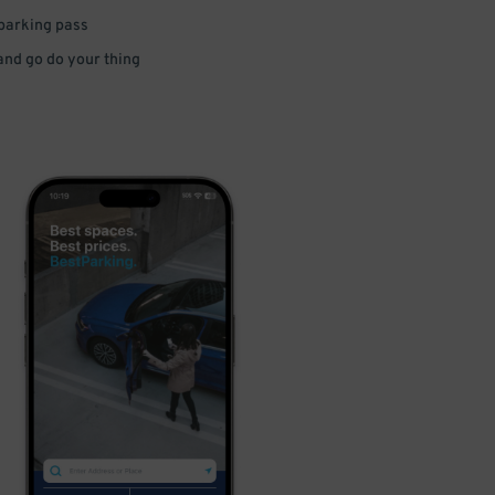
 parking pass
 and go do your thing