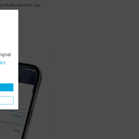
e that’s best for you
ignal
acy