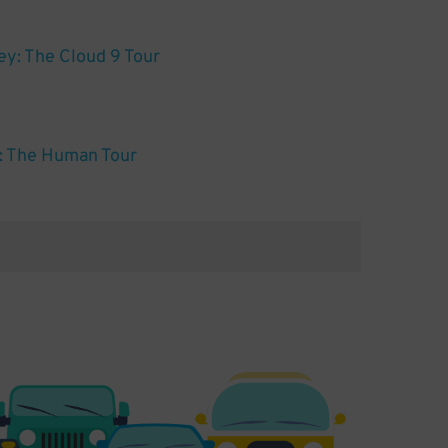
y: The Cloud 9 Tour
e: The Human Tour