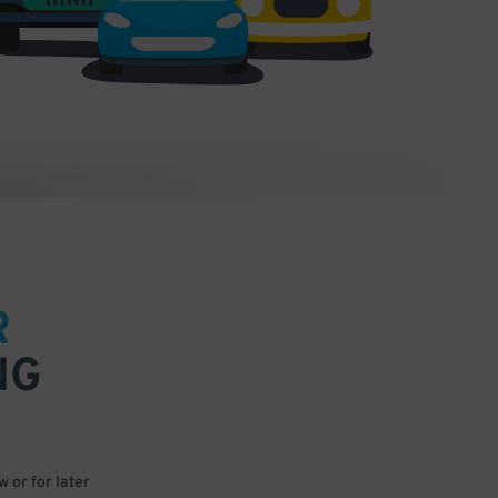
R
NG
 or for later