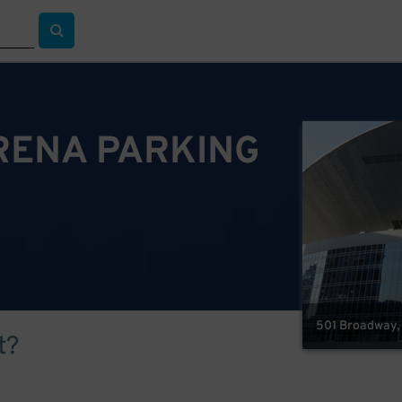
RENA PARKING
501 Broadway, 
t?