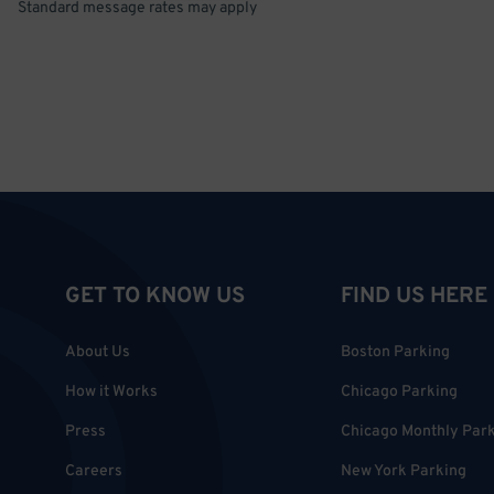
Standard message rates may apply
GET TO KNOW US
FIND US HERE
About Us
Boston Parking
How it Works
Chicago Parking
Press
Chicago Monthly Par
Careers
New York Parking