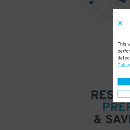
This 
perfo
detect
Policy
RESER
PRE
& SAV