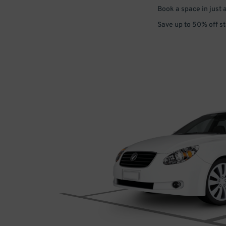
Book a space in just 
Save up to 50% off s