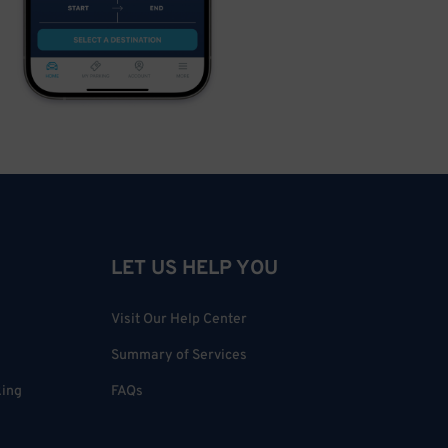
LET US HELP YOU
Visit Our Help Center
Summary of Services
king
FAQs