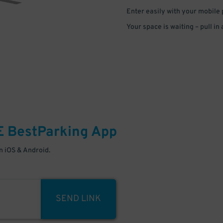
Enter easily with your mobile
Your space is waiting – pull in
E
BestParking
App
 iOS & Android.
SEND LINK