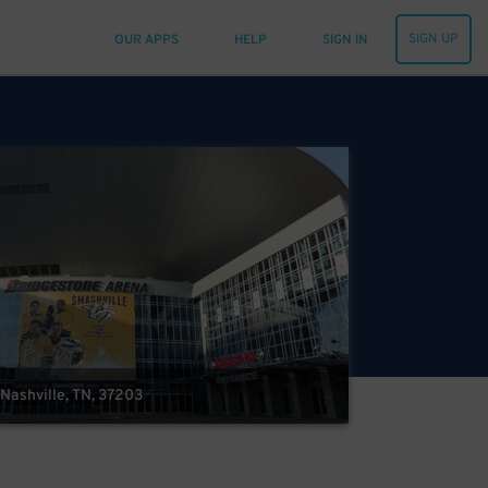
SIGN UP
OUR APPS
HELP
SIGN IN
Nashville, TN, 37203