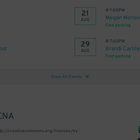
@
7:00PM
21
Megan Morone
AUG
Find parking
@
7:00PM
29
our
Brandi Carlil
AUG
Find parking
Show All Events
ENA
ttp://creativecommons.org/licenses/by-