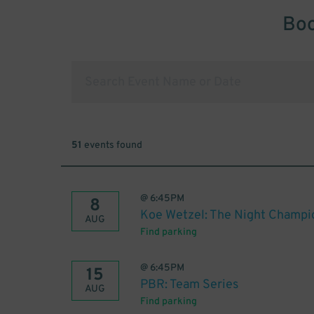
Boo
51
events found
@
6:45PM
8
Koe Wetzel: The Night Champi
AUG
Find parking
@
6:45PM
15
PBR: Team Series
AUG
Find parking