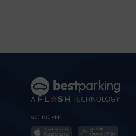
GET THE APP