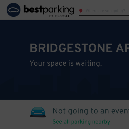
BRIDGESTONE A
Your space is waiting.
Not going to an even
See all parking nearby