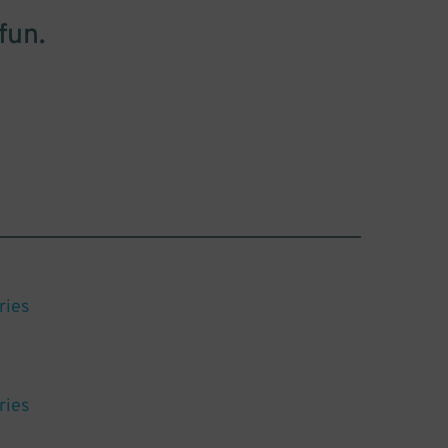
fun.
ries
ries