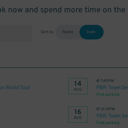
k now and spend more time on the 
Sort by
Name
Date
@
7:45PM
14
on World Tour
PBR: Team Se
AUG
Find parking
@
12:15PM
16
PBR: Team Se
AUG
Find parking