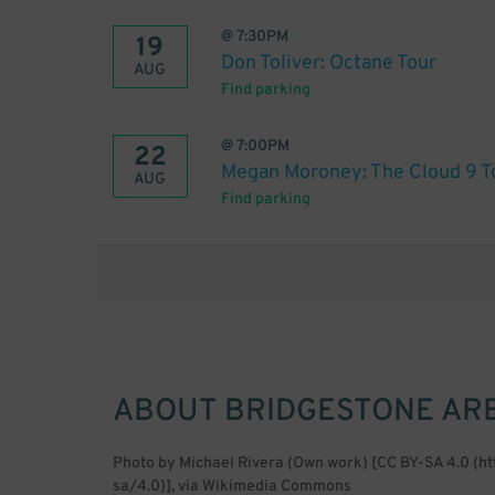
@
7:30PM
19
Don Toliver: Octane Tour
AUG
Find parking
@
7:00PM
22
Megan Moroney: The Cloud 9 T
AUG
Find parking
ABOUT
BRIDGESTONE AR
Photo by Michael Rivera (Own work) [CC BY-SA 4.0 (h
sa/4.0)], via Wikimedia Commons