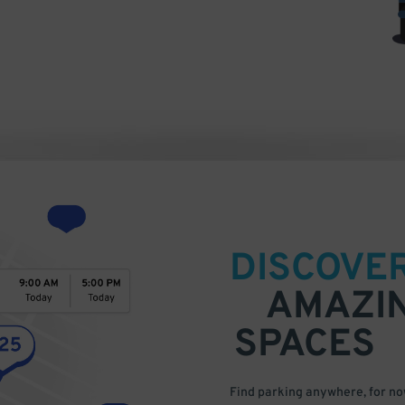
DISCOVE
AMAZI
SPACES
Find parking anywhere, for now