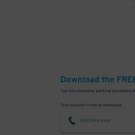
Download the FRE
Tap into awesome parking anywhere on
Text yourself a link to download.