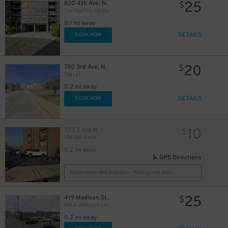
25
820 4th Ave. N.
$
The Starling Garage
0.1 mi away
DETAILS
BOOK NOW
20
780 3rd Ave. N.
$
Tea Lot
0.2 mi away
DETAILS
BOOK NOW
10
703 3 Ave N
$
703 3rd Ave N
0.2 mi away
GPS Directions
Reservation Not Available - Pricing Info Only
25
419 Madison St.
$
5th & Jefferson Lot
0.2 mi away