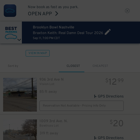
Now book as fast as you park.
OPEN APP
Brooklyn Bowl Nashville
Braxton Keith: Real Damn Deal Tour 2026
Sep 11, 7:00 PM CDT
VIEW IN MAP
Sort by
CLOSEST
CHEAPEST
12
936 3rd Ave N
$
99
Vision Lot
85 ft away
GPS Directions
Reservation Not Available - Pricing Info Only
20
1009 3rd Ave. N.
$
Bowtruss Lot
319 ft away
GPS Directions