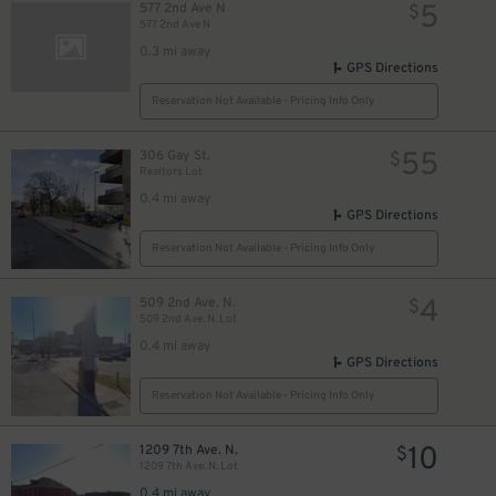
5
577 2nd Ave N
$
577 2nd Ave N
0.3 mi away
GPS Directions
Reservation Not Available - Pricing Info Only
55
306 Gay St.
$
Realtors Lot
0.4 mi away
GPS Directions
Reservation Not Available - Pricing Info Only
4
509 2nd Ave. N.
$
509 2nd Ave. N. Lot
0.4 mi away
GPS Directions
Reservation Not Available - Pricing Info Only
10
1209 7th Ave. N.
$
1209 7th Ave. N. Lot
0.4 mi away