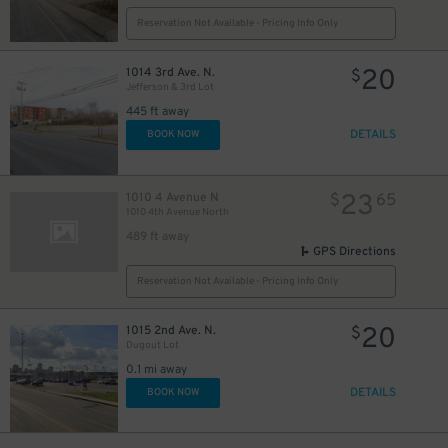
Reservation Not Available - Pricing Info Only
20
1014 3rd Ave. N.
$
Jefferson & 3rd Lot
445 ft away
DETAILS
BOOK NOW
23
1010 4 Avenue N
$
65
1010 4th Avenue North
489 ft away
GPS Directions
Reservation Not Available - Pricing Info Only
20
1015 2nd Ave. N.
$
Dugout Lot
0.1 mi away
DETAILS
BOOK NOW