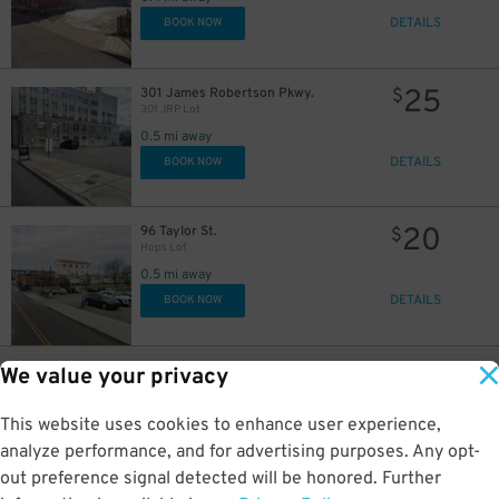
DETAILS
BOOK NOW
25
301 James Robertson Pkwy.
$
301 JRP Lot
0.5 mi away
DETAILS
BOOK NOW
20
96 Taylor St.
$
Hops Lot
0.5 mi away
DETAILS
BOOK NOW
5
101 James Robertson Pkwy.
$
We value your privacy
Courthouse Garage
0.5 mi away
This website uses cookies to enhance user experience,
GPS Directions
analyze performance, and for advertising purposes. Any opt-
Reservation Not Available - Pricing Info Only
out preference signal detected will be honored. Further
4
$