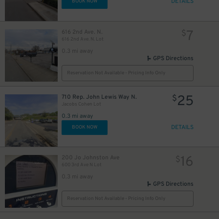
DETAILS
BOOK NOW
7
616 2nd Ave. N.
$
616 2nd Ave. N. Lot
0.3 mi away
GPS Directions
Reservation Not Available - Pricing Info Only
25
710 Rep. John Lewis Way N.
$
Jacobs Cohen Lot
0.3 mi away
DETAILS
BOOK NOW
16
200 Jo Johnston Ave
$
600 3rd Ave N Lot
0.3 mi away
GPS Directions
Reservation Not Available - Pricing Info Only