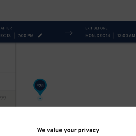
 AFTER
EXIT BEFORE
EC 13
|
7:00 PM
MON, DEC 14
|
12:00 AM
25
$
99
ions
We value your privacy