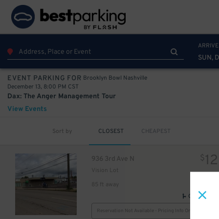
ARRIVE
SUN, D
Brooklyn Bowl Nashville
EVENT PARKING FOR
December 13, 8:00 PM CST
Dax: The Anger Management Tour
View Events
Sort by
CLOSEST
CHEAPEST
12
$
936 3rd Ave N
Vision Lot
10
$
85 ft away
GPS Direct
Reservation Not Available - Pricing Info Only