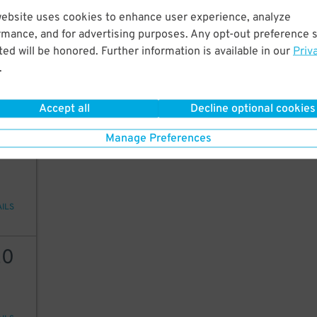
website uses cookies to enhance user experience, analyze
20
rmance, and for advertising purposes. Any opt-out preference s
ed will be honored. Further information is available in our
Priv
.
AILS
Accept all
Decline optional cookies
Manage Preferences
25
AILS
20