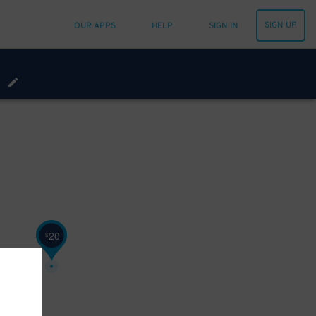
SIGN UP
OUR APPS
HELP
SIGN IN
20
$