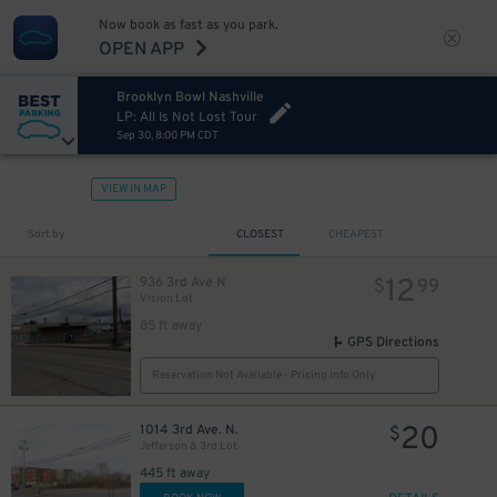
Now book as fast as you park.
OPEN APP
Brooklyn Bowl Nashville
LP: All Is Not Lost Tour
Sep 30, 8:00 PM CDT
VIEW IN MAP
Sort by
CLOSEST
CHEAPEST
12
936 3rd Ave N
$
99
Vision Lot
85 ft away
GPS Directions
Reservation Not Available - Pricing Info Only
20
1014 3rd Ave. N.
$
Jefferson & 3rd Lot
445 ft away