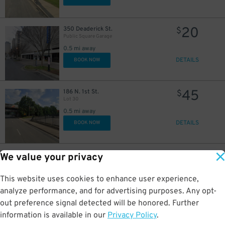
20
350 Deaderick St.
$
Public Square Garage
0.5 mi away
DETAILS
BOOK NOW
45
186 N. 1st St.
$
Lot 30
0.5 mi away
DETAILS
BOOK NOW
26
94 Van Buren St.
$
49
We value your privacy
Rebel Lot
0.6 mi away
This website uses cookies to enhance user experience,
DETAILS
BOOK NOW
analyze performance, and for advertising purposes. Any opt-
out preference signal detected will be honored. Further
4
$
information is available in our
Privacy Policy
.
20
300 4 Ave N
$
UBS Tower Nashville