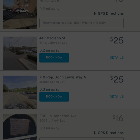
703 3rd Ave N
0.2 mi away
GPS Directions
Reservation Not Available - Pricing Info Only
25
419 Madison St.
$
5th & Jefferson Lot
0.2 mi away
DETAILS
BOOK NOW
25
710 Rep. John Lewis Way N.
$
Jacobs Cohen Lot
0.3 mi away
DETAILS
BOOK NOW
16
200 Jo Johnston Ave
$
600 3rd Ave N Lot
0.3 mi away
GPS Directions