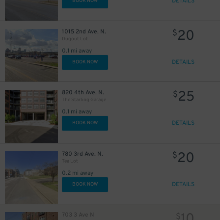
DETAILS
BOOK NOW
20
1015 2nd Ave. N.
$
Dugout Lot
0.1 mi away
DETAILS
BOOK NOW
25
820 4th Ave. N.
$
The Starling Garage
0.1 mi away
DETAILS
BOOK NOW
20
780 3rd Ave. N.
$
Tea Lot
0.2 mi away
DETAILS
BOOK NOW
10
703 3 Ave N
$