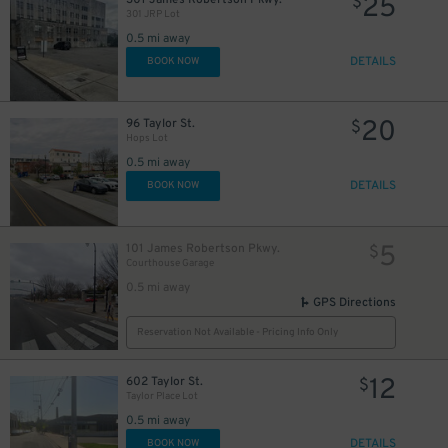
25
$
301 JRP Lot
0.5 mi away
DETAILS
BOOK NOW
20
96 Taylor St.
$
Hops Lot
0.5 mi away
DETAILS
BOOK NOW
5
101 James Robertson Pkwy.
$
Courthouse Garage
0.5 mi away
GPS Directions
Reservation Not Available - Pricing Info Only
12
602 Taylor St.
$
Taylor Place Lot
0.5 mi away
DETAILS
BOOK NOW