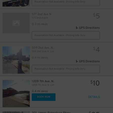
Reservation Not Available - Pricing Info Only
5
577 2nd Ave N
$
577 2nd Ave N
0.3 mi away
GPS Directions
Reservation Not Available - Pricing Info Only
4
509 2nd Ave. N.
$
509 2nd Ave. N. Lot
0.4 mi away
GPS Directions
Reservation Not Available - Pricing Info Only
10
1209 7th Ave. N.
$
1209 7th Ave. N. Lot
0.4 mi away
DETAILS
BOOK NOW
301 James Robertson Pkwy.