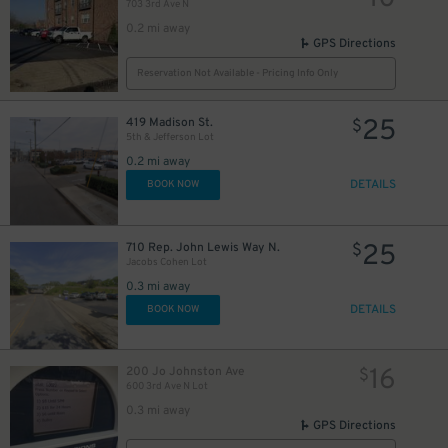
703 3rd Ave N
0.2 mi away
GPS Directions
Reservation Not Available - Pricing Info Only
25
419 Madison St.
$
5th & Jefferson Lot
0.2 mi away
DETAILS
BOOK NOW
25
710 Rep. John Lewis Way N.
$
Jacobs Cohen Lot
0.3 mi away
DETAILS
BOOK NOW
16
200 Jo Johnston Ave
$
600 3rd Ave N Lot
0.3 mi away
GPS Directions