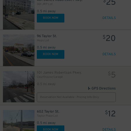
25
$
301 JRP Lot
0.5 mi away
DETAILS
BOOK NOW
20
96 Taylor St.
$
Hops Lot
0.5 mi away
DETAILS
BOOK NOW
5
101 James Robertson Pkwy.
$
Courthouse Garage
0.5 mi away
GPS Directions
Reservation Not Available - Pricing Info Only
12
602 Taylor St.
$
Taylor Place Lot
0.5 mi away
DETAILS
BOOK NOW