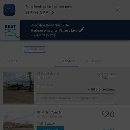
Now book as fast as you park.
OPEN APP
Brooklyn Bowl Nashville
Madeon presents Victory Live
Nov 4, 8:00 PM CST
VIEW IN MAP
Sort by
CLOSEST
CHEAPEST
12
936 3rd Ave N
$
99
Vision Lot
85 ft away
GPS Directions
Reservation Not Available - Pricing Info Only
20
1014 3rd Ave. N.
$
Jefferson & 3rd Lot
445 ft away