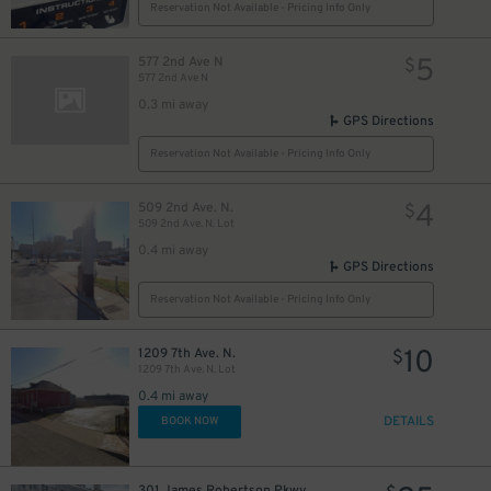
Reservation Not Available - Pricing Info Only
5
577 2nd Ave N
$
577 2nd Ave N
0.3 mi away
GPS Directions
Reservation Not Available - Pricing Info Only
4
509 2nd Ave. N.
$
509 2nd Ave. N. Lot
0.4 mi away
GPS Directions
Reservation Not Available - Pricing Info Only
10
1209 7th Ave. N.
$
1209 7th Ave. N. Lot
0.4 mi away
DETAILS
BOOK NOW
301 James Robertson Pkwy.