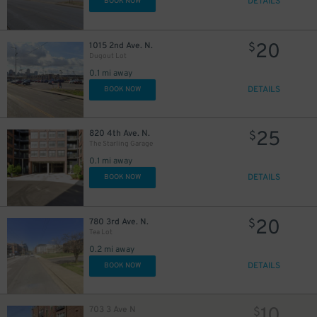
DETAILS
BOOK NOW
20
1015 2nd Ave. N.
$
Dugout Lot
0.1 mi away
DETAILS
BOOK NOW
25
820 4th Ave. N.
$
The Starling Garage
0.1 mi away
DETAILS
BOOK NOW
20
780 3rd Ave. N.
$
Tea Lot
0.2 mi away
DETAILS
BOOK NOW
10
703 3 Ave N
$