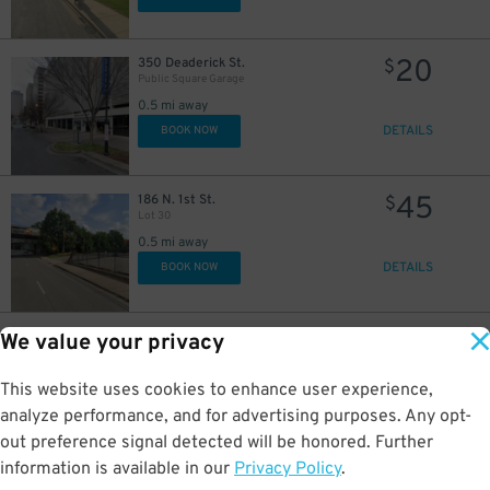
20
350 Deaderick St.
$
Public Square Garage
0.5 mi away
DETAILS
BOOK NOW
45
186 N. 1st St.
$
Lot 30
0.5 mi away
DETAILS
BOOK NOW
26
94 Van Buren St.
$
49
We value your privacy
Rebel Lot
0.6 mi away
This website uses cookies to enhance user experience,
DETAILS
BOOK NOW
analyze performance, and for advertising purposes. Any opt-
out preference signal detected will be honored. Further
4
$
information is available in our
Privacy Policy
.
20
300 4 Ave N
$
UBS Tower Nashville