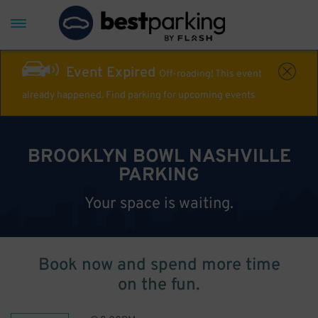
Event Expired
Off-roading! This event
already happened. Find parking for upcoming events
BROOKLYN BOWL NASHVILLE
PARKING
Your space is waiting.
Book now and spend more time
on the fun.