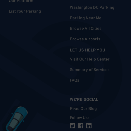
Our Platform
Washington DC Parking
List Your Parking
Parking Near Me
Browse All Cities
Browse Airports
LET US HELP YOU
Visit Our Help Center
Summary of Services
FAQs
WE'RE SOCIAL
Read Our Blog
Follow Us
: