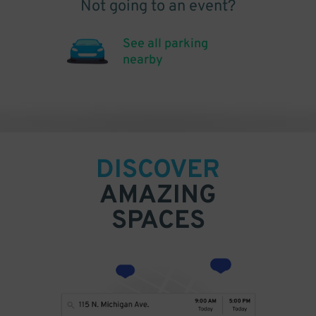
Not going to an event?
See all parking
nearby
DISCOVER
AMAZING
SPACES