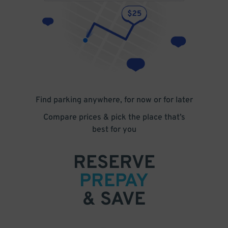
Find parking anywhere, for now or for later
Compare prices & pick the place that’s
best for you
RESERVE
PREPAY
& SAVE