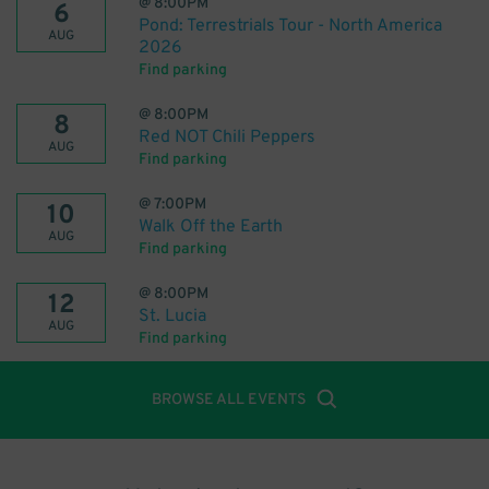
@
8:00PM
6
Pond: Terrestrials Tour - North America
AUG
2026
Find parking
@
8:00PM
8
Red NOT Chili Peppers
AUG
Find parking
@
7:00PM
10
Walk Off the Earth
AUG
Find parking
@
8:00PM
12
St. Lucia
AUG
Find parking
BROWSE ALL EVENTS