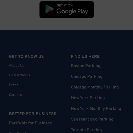
GET TO KNOW US
FIND US HERE
About Us
Boston Parking
How it Works
Chicago Parking
Press
Chicago Monthly Parking
Careers
New York Parking
New York Monthly Parking
BETTER FOR BUSINESS
San Francisco Parking
ParkWhiz for Business
Toronto Parking