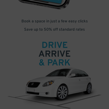
Book a space in just a few easy clicks
Save up to 50% off standard rates
DRIVE
ARRIVE
& PARK