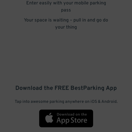
Enter easily with your mobile parking
pass
Your space is waiting – pull in and go do
your thing
Download the FREE
BestParking
App
Tap into awesome parking anywhere on iOS & Android.