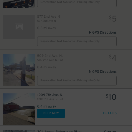
Reservation Not Available - Pricing Info Only
5
577 2nd Ave N
$
577 2nd Ave N
0.3 mi away
GPS Directions
Reservation Not Available - Pricing Info Only
4
509 2nd Ave. N.
$
509 2nd Ave. N. Lot
0.4 mi away
GPS Directions
Reservation Not Available - Pricing Info Only
10
1209 7th Ave. N.
$
1209 7th Ave. N. Lot
0.4 mi away
DETAILS
BOOK NOW
301 James Robertson Pkwy.