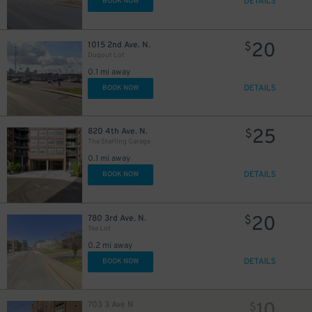
DETAILS
BOOK NOW
20
1015 2nd Ave. N.
$
Dugout Lot
0.1 mi away
DETAILS
BOOK NOW
25
820 4th Ave. N.
$
The Starling Garage
0.1 mi away
DETAILS
BOOK NOW
20
780 3rd Ave. N.
$
Tea Lot
0.2 mi away
DETAILS
BOOK NOW
10
703 3 Ave N
$