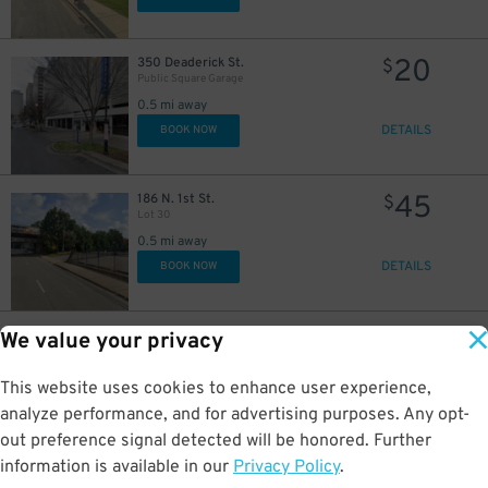
20
350 Deaderick St.
$
Public Square Garage
0.5 mi away
DETAILS
BOOK NOW
45
186 N. 1st St.
$
Lot 30
0.5 mi away
DETAILS
BOOK NOW
26
94 Van Buren St.
$
49
We value your privacy
Rebel Lot
0.6 mi away
This website uses cookies to enhance user experience,
DETAILS
BOOK NOW
analyze performance, and for advertising purposes. Any opt-
out preference signal detected will be honored. Further
4
$
information is available in our
Privacy Policy
.
20
300 4 Ave N
$
UBS Tower Nashville