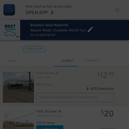
Now book as fast as you park.
OPEN APP
Brooklyn Bowl Nashville
Waylon Wyatt: Dustpiles World Tour
Oct 13, 8:00 PM CDT
VIEW IN MAP
Sort by
CLOSEST
CHEAPEST
12
936 3rd Ave N
$
99
Vision Lot
85 ft away
GPS Directions
Reservation Not Available - Pricing Info Only
20
1014 3rd Ave. N.
$
Jefferson & 3rd Lot
445 ft away