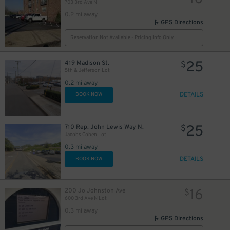
703 3rd Ave N
0.2 mi away
GPS Directions
Reservation Not Available - Pricing Info Only
25
419 Madison St.
$
5th & Jefferson Lot
0.2 mi away
DETAILS
BOOK NOW
25
710 Rep. John Lewis Way N.
$
Jacobs Cohen Lot
0.3 mi away
DETAILS
BOOK NOW
16
200 Jo Johnston Ave
$
600 3rd Ave N Lot
0.3 mi away
GPS Directions