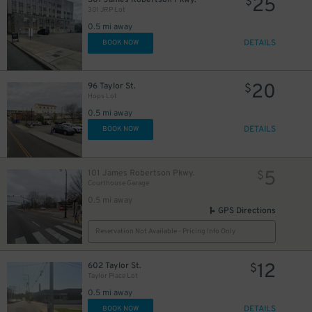
25
$
301 JRP Lot
0.5 mi away
DETAILS
BOOK NOW
20
96 Taylor St.
$
Hops Lot
0.5 mi away
DETAILS
BOOK NOW
5
101 James Robertson Pkwy.
$
Courthouse Garage
0.5 mi away
GPS Directions
Reservation Not Available - Pricing Info Only
12
602 Taylor St.
$
Taylor Place Lot
0.5 mi away
DETAILS
BOOK NOW