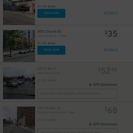
0.1 mi away
DETAILS
BOOK NOW
44
$
35
505 Church St.
$
505 Church St. - Valet
0.1 mi away
DETAILS
BOOK NOW
25
$
52
122 4 Ave S
$
50
30
$
4th & Shelby Lot
0.1 mi away
GPS Directions
24
$
Reservation Not Available - Pricing Info Only
68
118 7th Ave. N.
$
Holston House Hotel - Valet
0.2 mi away
GPS Directions
15
$