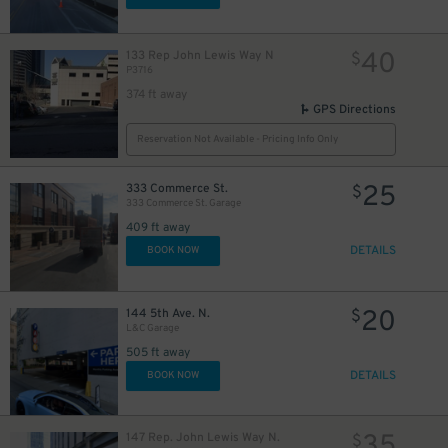
40
133 Rep John Lewis Way N
$
P3716
374 ft away
GPS Directions
Reservation Not Available - Pricing Info Only
25
333 Commerce St.
$
333 Commerce St. Garage
409 ft away
DETAILS
BOOK NOW
20
144 5th Ave. N.
$
L&C Garage
505 ft away
DETAILS
BOOK NOW
35
147 Rep. John Lewis Way N.
$