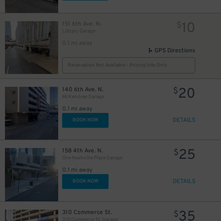
10
151 6th Ave. N.
$
Library Garage
2
$
0.1 mi away
GPS Directions
Reservation Not Available - Pricing Info Only
20
140 6th Ave. N.
$
McKendree Garage
0.1 mi away
DETAILS
BOOK NOW
25
158 4th Ave. N.
$
One Nashville Place Garage
20
0.1 mi away
$
DETAILS
BOOK NOW
26
$
35
310 Commerce St.
$
310 Commerce St. Garage