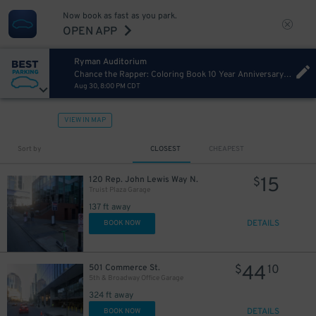
Now book as fast as you park.
OPEN APP
Ryman Auditorium
Chance the Rapper: Coloring Book 10 Year Anniversary Tour
Aug 30, 8:00 PM CDT
VIEW IN MAP
Sort by
CLOSEST
CHEAPEST
15
120 Rep. John Lewis Way N.
$
Truist Plaza Garage
137 ft away
DETAILS
BOOK NOW
44
501 Commerce St.
$
10
5th & Broadway Office Garage
324 ft away
DETAILS
BOOK NOW