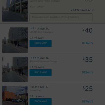
505 Monthly Parking Garage
513 ft away
GPS Directions
Reservation Not Available - Pricing Info Only
40
147 4th Ave. N.
$
147 4th Ave. N. Garage
0.1 mi away
DETAILS
BOOK NOW
35
147 4th Ave. N.
$
4th and Commerce Garage
0.1 mi away
DETAILS
BOOK NOW
40
$
25
110 4th Ave. S.
$
Smead Lot
0.1 mi away
DETAILS
BOOK NOW