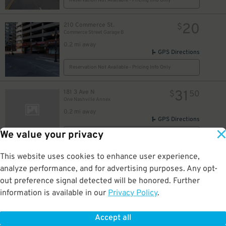
Reservation Not Available - Pricing Info Only
20
210 Commerce St.
$
Commerce Street Garage B
14
$
0.2 mi away
GPS Directions
Reservation Not Available - Pricing Info Only
6
31
181 3 Ave N
$
50
One Nashville Annex
0.2 mi away
GPS Directions
We value your privacy
Reservation Not Available - Pricing Info Only
9
$
This website uses cookies to enhance user experience,
35
161 4th Ave. S.
$
20
$
Hilton Nashville Downtown Garage
analyze performance, and for advertising purposes. Any opt-
0.2 mi away
out preference signal detected will be honored. Further
DETAILS
BOOK NOW
information is available in our
Privacy Policy
.
Accept all
200 4th Ave. N.
$