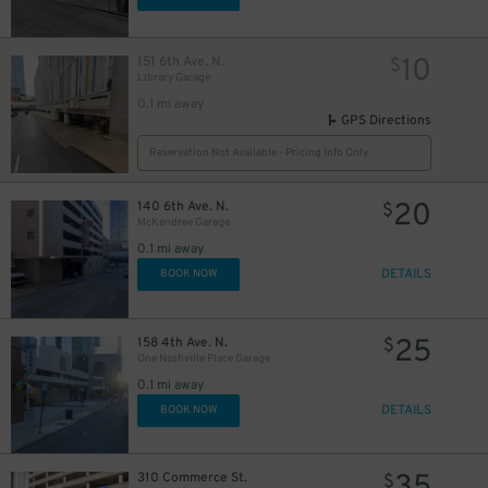
10
151 6th Ave. N.
$
Library Garage
0.1 mi away
2
$
GPS Directions
Reservation Not Available - Pricing Info Only
20
140 6th Ave. N.
$
McKendree Garage
0.1 mi away
DETAILS
BOOK NOW
25
158 4th Ave. N.
$
One Nashville Place Garage
0.1 mi away
20
DETAILS
$
BOOK NOW
310 Commerce St.
$