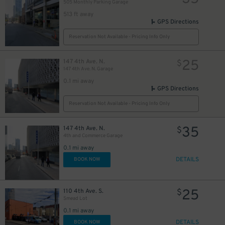
505 Monthly Parking Garage
513 ft away
GPS Directions
Reservation Not Available - Pricing Info Only
25
147 4th Ave. N.
$
147 4th Ave. N. Garage
0.1 mi away
GPS Directions
Reservation Not Available - Pricing Info Only
35
147 4th Ave. N.
$
4th and Commerce Garage
0.1 mi away
DETAILS
BOOK NOW
40
$
25
110 4th Ave. S.
$
Smead Lot
0.1 mi away
DETAILS
BOOK NOW