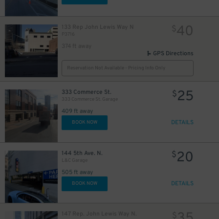
40
133 Rep John Lewis Way N
$
P3716
374 ft away
GPS Directions
Reservation Not Available - Pricing Info Only
25
333 Commerce St.
$
333 Commerce St. Garage
409 ft away
DETAILS
BOOK NOW
20
144 5th Ave. N.
$
L&C Garage
505 ft away
DETAILS
BOOK NOW
35
147 Rep. John Lewis Way N.
$