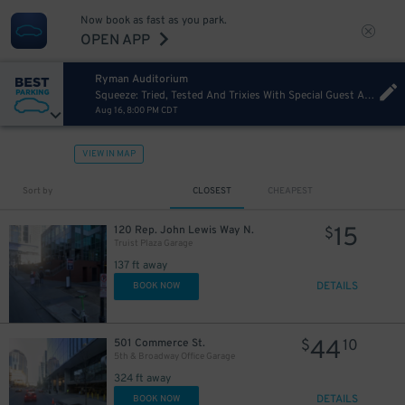
Now book as fast as you park.
OPEN APP
Ryman Auditorium
Squeeze: Tried, Tested And Trixies With Special Guest Adam Ant
Aug 16, 8:00 PM CDT
VIEW IN MAP
Sort by
CLOSEST
CHEAPEST
15
120 Rep. John Lewis Way N.
$
Truist Plaza Garage
137 ft away
DETAILS
BOOK NOW
44
501 Commerce St.
$
10
5th & Broadway Office Garage
324 ft away
DETAILS
BOOK NOW