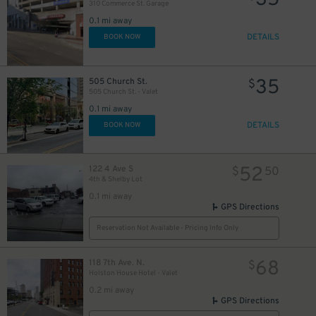
35
26
$
310 Commerce St. Garage
0.1 mi away
DETAILS
BOOK NOW
44
$
35
505 Church St.
$
505 Church St. - Valet
0.1 mi away
DETAILS
BOOK NOW
25
$
52
122 4 Ave S
$
50
4th & Shelby Lot
30
$
0.1 mi away
GPS Directions
Reservation Not Available - Pricing Info Only
24
$
68
118 7th Ave. N.
$
Holston House Hotel - Valet
0.2 mi away
GPS Directions