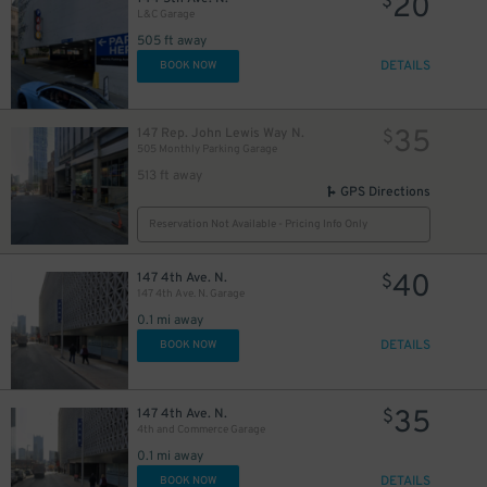
20
$
L&C Garage
505 ft away
DETAILS
BOOK NOW
35
147 Rep. John Lewis Way N.
$
505 Monthly Parking Garage
513 ft away
GPS Directions
Reservation Not Available - Pricing Info Only
40
147 4th Ave. N.
$
147 4th Ave. N. Garage
0.1 mi away
DETAILS
BOOK NOW
40
$
35
147 4th Ave. N.
$
4th and Commerce Garage
0.1 mi away
DETAILS
BOOK NOW