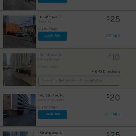
25
110 4th Ave. S.
$
Smead Lot
0.1 mi away
2
$
DETAILS
BOOK NOW
10
151 6th Ave. N.
$
Library Garage
0.1 mi away
GPS Directions
Reservation Not Available - Pricing Info Only
20
140 6th Ave. N.
$
McKendree Garage
0.1 mi away
20
DETAILS
$
BOOK NOW
158 4th Ave. N.
$
43
$