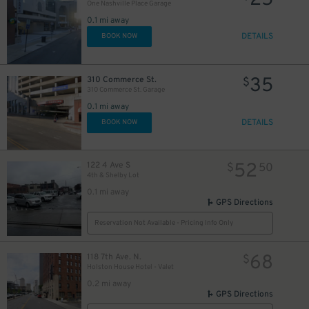
25
26
$
One Nashville Place Garage
0.1 mi away
DETAILS
BOOK NOW
44
$
35
310 Commerce St.
$
310 Commerce St. Garage
44
$
0.1 mi away
DETAILS
BOOK NOW
25
$
52
122 4 Ave S
$
50
4th & Shelby Lot
30
$
0.1 mi away
GPS Directions
Reservation Not Available - Pricing Info Only
24
$
68
118 7th Ave. N.
$
Holston House Hotel - Valet
0.2 mi away
GPS Directions