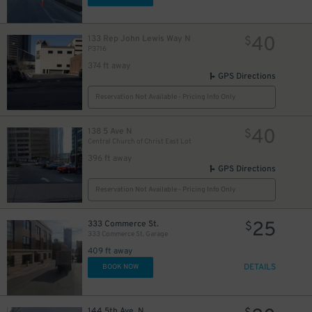
40
133 Rep John Lewis Way N
$
P3716
374 ft away
GPS Directions
Reservation Not Available - Pricing Info Only
40
138 5 Ave N
$
Central Church of Christ East Lot
396 ft away
GPS Directions
Reservation Not Available - Pricing Info Only
25
333 Commerce St.
$
333 Commerce St. Garage
409 ft away
DETAILS
BOOK NOW
144 5th Ave. N.