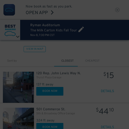
Now book as fast as you park.
OPEN APP
Ryman Auditorium
The Milk Carton Kids Fall Tour
Nov 8, 7:30 PM CST
VIEW IN MAP
Sort by
CLOSEST
CHEAPEST
15
120 Rep. John Lewis Way N.
$
Truist Plaza Garage
137 ft away
DETAILS
BOOK NOW
44
501 Commerce St.
$
10
5th & Broadway Office Garage
324 ft away
DETAILS
BOOK NOW