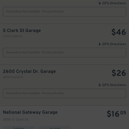
GPS Directions
Reservation Not Available - Pricing Info Only
$
46
S Clark St Garage
1225 S Clark St
GPS Directions
Reservation Not Available - Pricing Info Only
$
26
2600 Crystal Dr. Garage
2600 Crystal Dr.
GPS Directions
Reservation Not Available - Pricing Info Only
$
16
National Gateway Garage
05
3550 S. Clark St.