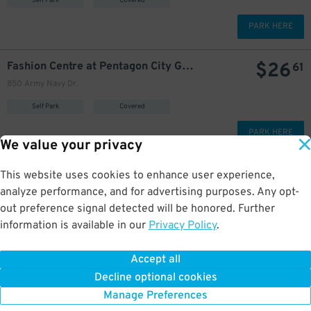
Self Park
Covered
PARK HERE
$
26
Fashion Centre at Pentagon City Garage
61
850 Army Navy Dr.
Self Park
Covered
PARK HERE
We value your privacy
$
21
Fashion Centre at Pentagon City Garage - Airport Park-n-Ride
This website uses cookies to enhance user experience,
850 Army Navy Dr.
analyze performance, and for advertising purposes. Any opt-
GPS Directions
out preference signal detected will be honored. Further
information is available in our
Privacy Policy
.
Reservation Not Available - Pricing Info Only
Accept all
More about Reagan Airport
Decline optional cookies
Manage Preferences
Welcome to BestParking.com's Reagan
National Airport parking
resource
page.