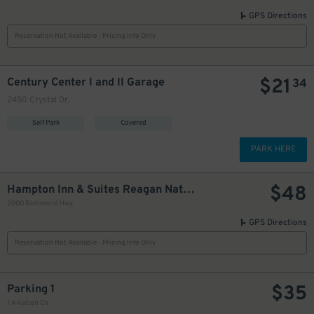
GPS Directions
Reservation Not Available - Pricing Info Only
$
21
Century Center I and II Garage
34
2450 Crystal Dr.
Self Park
Covered
PARK HERE
$
48
Hampton Inn & Suites Reagan National Airport
2000 Richmond Hwy
GPS Directions
Reservation Not Available - Pricing Info Only
$
35
Parking 1
1 Aviation Cir