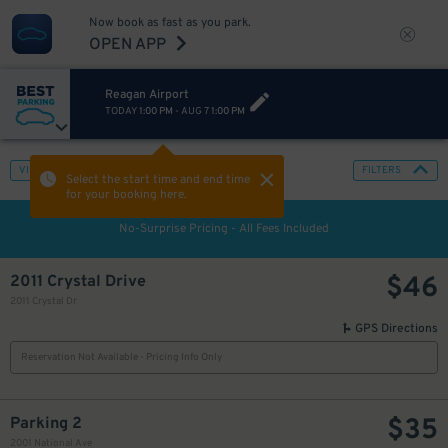
Now book as fast as you park.
OPEN APP
Reagan Airport
TODAY
1:00 PM
-
AUG 7
1:00 PM
VIEW IN MAP
FILTERS
Select the start time and end time
for your booking here.
No-Surprise Pricing - All Fees Included
$
46
2011 Crystal Drive
2011 Crystal Dr
GPS Directions
Reservation Not Available - Pricing Info Only
$
35
Parking 2
2001 National Ave