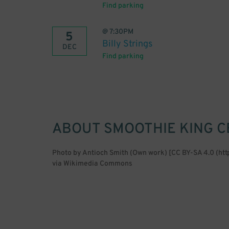
Find parking
@
7:30PM
5
Billy Strings
DEC
Find parking
ABOUT
SMOOTHIE KING 
Photo by Antioch Smith (Own work) [CC BY-SA 4.0 (ht
via Wikimedia Commons