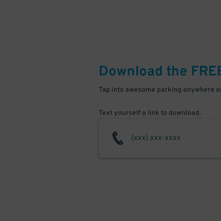
Download the FRE
Tap into awesome parking anywhere on
Text yourself a link to download.