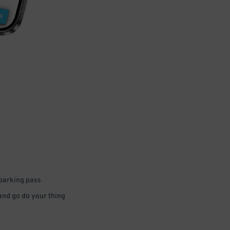
 parking pass
 and go do your thing