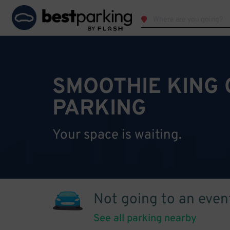
SMOOTHIE KING
PARKING
Your space is waiting.
Not going to an even
See all parking nearby