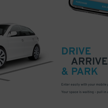
DRIVE
ARRIVE
& PARK
Enter easily with your mobile
Your space is waiting – pull in