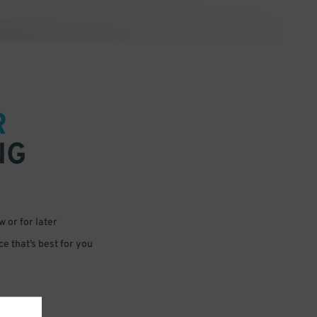
R
NG
 or for later
e that’s best for you