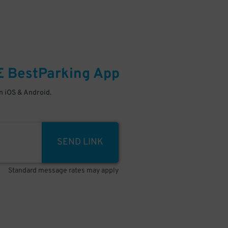
E
BestParking
App
 iOS & Android.
SEND LINK
Standard message rates may apply