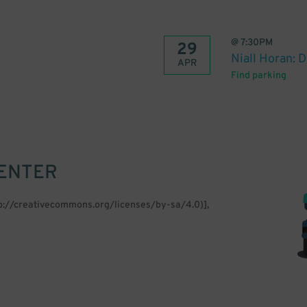
@
7:30PM
29
Niall Horan: 
APR
Find parking
CENTER
tp://creativecommons.org/licenses/by-sa/4.0)],