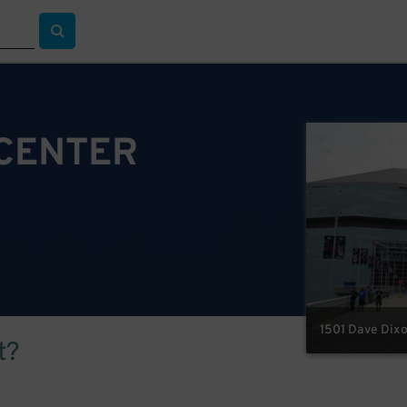
 CENTER
1501 Dave Dixo
t?