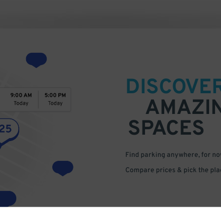
DISCOVE
AMAZI
SPACES
Find parking anywhere, for now
Compare prices & pick the plac