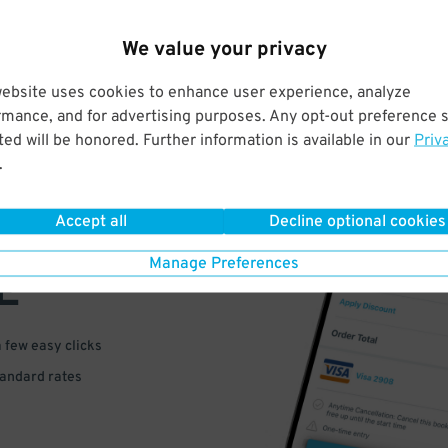
We value your privacy
website uses cookies to enhance user experience, analyze
rmance, and for advertising purposes. Any opt-out preference s
ed will be honored. Further information is available in our
Priv
.
VE
Accept all
Decline optional cookies
PAY
Manage Preferences
E
a few easy clicks
tandard rates