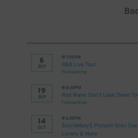
Boo
@
7:00PM
6
R&B Live Tour
SEP
Find parking
@
8:30PM
19
Rod Wave: Don't Look Down To
SEP
Find parking
@
6:30PM
14
$uicideboy$ Present Grey Day
OCT
Lonely & More