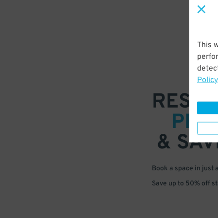
This 
perfo
detect
Policy
RESER
PRE
& SAV
Book a space in just 
Save up to 50% off s