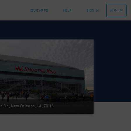
SIGN UP
OUR APPS
HELP
SIGN IN
n Dr., New Orleans, LA, 70113