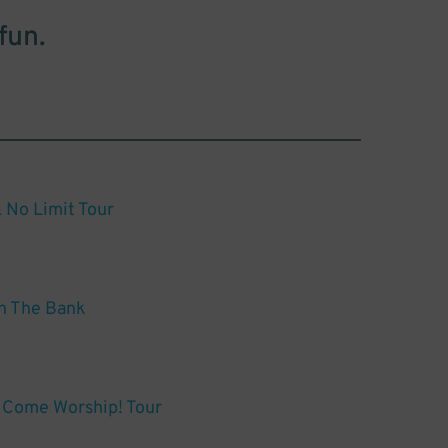
fun.
 No Limit Tour
n The Bank
 Come Worship! Tour