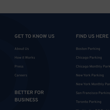
GET TO KNOW US
FIND US HERE
About Us
Boston Parking
How it Works
Chicago Parking
Press
Chicago Monthly Par
Careers
New York Parking
New York Monthly Pa
BETTER FOR
San Francisco Parkin
BUSINESS
Toronto Parking