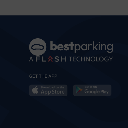
GET THE APP