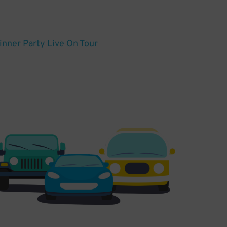
Dinner Party Live On Tour