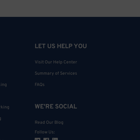
LET US HELP YOU
Visit Our Help Center
Summary of Services
king
FAQs
WE'RE SOCIAL
rking
g
Read Our Blog
Follow Us
: