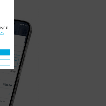
ignal
acy