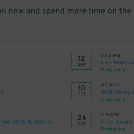
k now and spend more time on the 
@
8:00PM
12
Cash Money &
SEP
Find parking
@
5:30PM
10
ur
WWE Money I
OCT
Find parking
@
7:00PM
24
 Tour 2026 W. Destroy
CeCe Winans:
OCT
Find parking