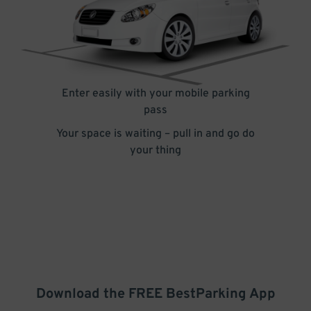
Enter easily with your mobile parking
pass
Your space is waiting – pull in and go do
your thing
Download the FREE
BestParking
App