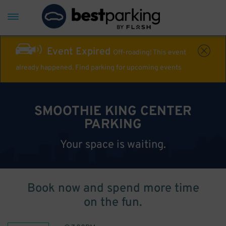
Event Expired
Off-roading! This event
already happened. Find parking for upcoming events
SMOOTHIE KING CENTER
PARKING
Your space is waiting.
Book now and spend more time
on the fun.