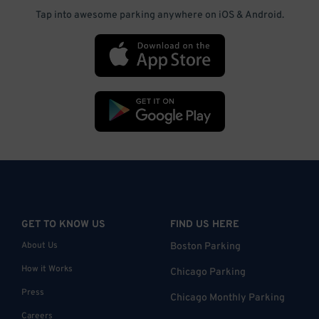
Tap into awesome parking anywhere on iOS & Android.
GET TO KNOW US
FIND US HERE
About Us
Boston Parking
How it Works
Chicago Parking
Press
Chicago Monthly Parking
Careers