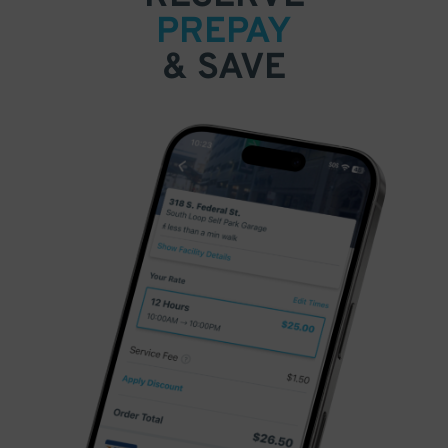
PREPAY
& SAVE