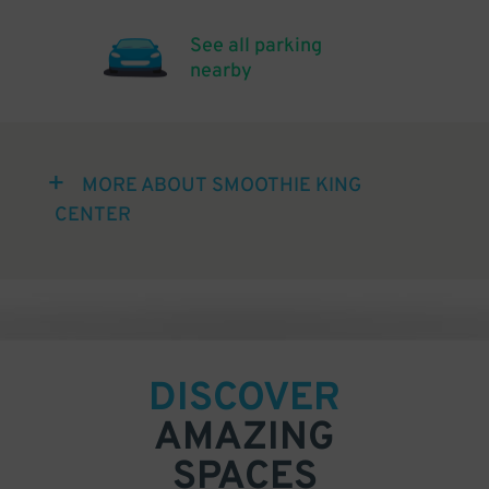
See all parking
nearby
MORE ABOUT SMOOTHIE KING
CENTER
DISCOVER
AMAZING
SPACES