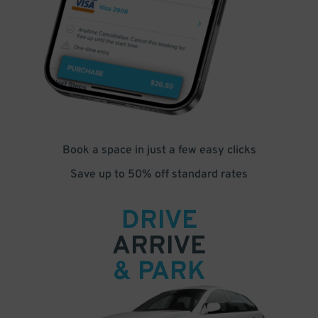
Book a space in just a few easy clicks
Save up to 50% off standard rates
DRIVE
ARRIVE
& PARK