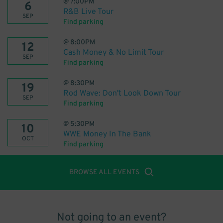
@
7:00PM
6
R&B Live Tour
SEP
Find parking
@
8:00PM
12
Cash Money & No Limit Tour
SEP
Find parking
@
8:30PM
19
Rod Wave: Don't Look Down Tour
SEP
Find parking
@
5:30PM
10
WWE Money In The Bank
OCT
Find parking
BROWSE ALL EVENTS
Not going to an event?