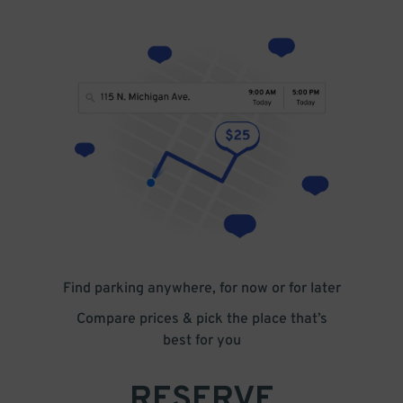
Find parking anywhere, for now or for later
Compare prices & pick the place that’s
best for you
RESERVE