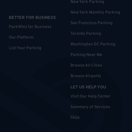
New York Parking
New York Monthly Parking
BETTER FOR BUSINESS
San Francisco Parking
ParkWhiz for Business
Toronto Parking
Our Platform
Washington DC Parking
List Your Parking
Parking Near Me
Browse All Cities
Browse Airports
LET US HELP YOU
Visit Our Help Center
Summary of Services
FAQs