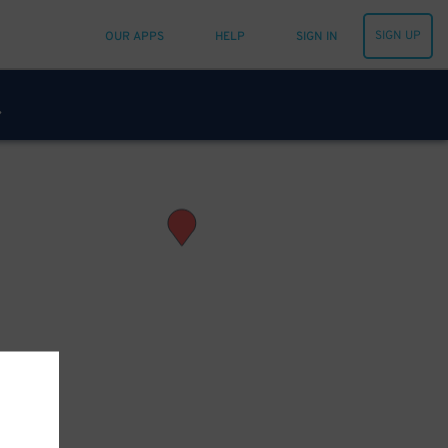
SIGN UP
OUR APPS
HELP
SIGN IN