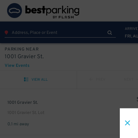
ARRIVE
FRI, A
PARKING NEAR
1001 Gravier St.
View Events
VIEW ALL
PREV
NEXT
1001 Gravier St.
1001 Gravier St. Lot
0.1 mi away