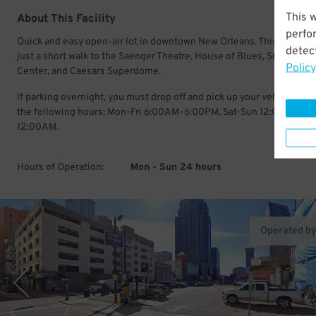
This 
About This Facility
perfo
Quick and easy open-air lot in downtown New Orleans. This location
detect
just a short walk to the Saenger Theatre, House of Blues, Smoothie 
Policy
Center, and Caesars Superdome.
If parking overnight, you must drop off and pick up your vehicle with
the following hours: Mon-Fri 6:00AM-6:00PM, Sat-Sun 12:00AM-
12:00AM.
Hours of Operation:
Mon - Sun 24 hours
Operated b