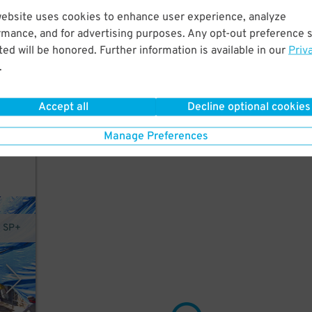
website uses cookies to enhance user experience, analyze
rmance, and for advertising purposes. Any opt-out preference s
 is
ed will be honored. Further information is available in our
Priv
King
.
in
Accept all
Decline optional cookies
Manage Preferences
y SP+