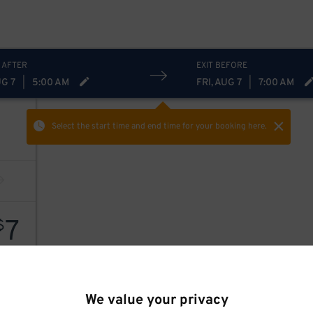
 AFTER
EXIT BEFORE
UG 7
|
5:00 AM
FRI, AUG 7
|
7:00 AM
Select the start time and end time
for your booking here.
7
$
We value your privacy