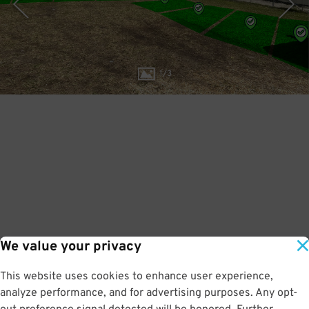
1
/
3
We value your privacy
This website uses cookies to enhance user experience,
analyze performance, and for advertising purposes. Any opt-