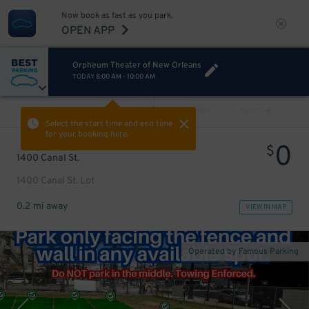
Now book as fast as you park.
OPEN APP
Orpheum Theater of New Orleans
TODAY
8:00 AM
-
10:00 AM
VIEW ALL
PREV
NEXT
Select the start time and end time
for your booking here.
0
$
1400 Canal St.
1400 Canal St. Lot
0.2 mi away
VIEW IN MAP
Operated by Famous Parking