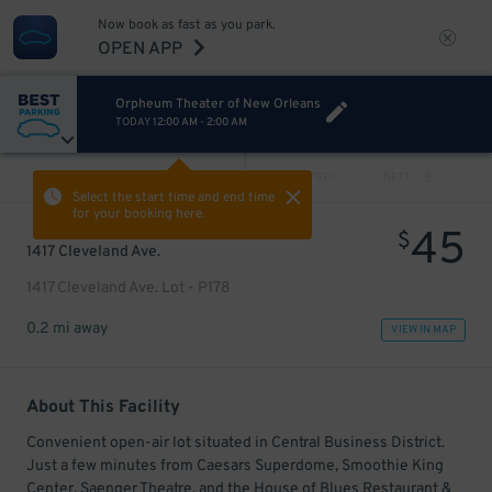
Now book as fast as you park.
OPEN APP
Orpheum Theater of New Orleans
TODAY
12:00 AM
-
2:00 AM
VIEW ALL
PREV
NEXT
Select the start time and end time
for your booking here.
45
$
1417 Cleveland Ave.
1417 Cleveland Ave. Lot - P178
0.2 mi away
VIEW IN MAP
About This Facility
Convenient open-air lot situated in Central Business District.
Just a few minutes from Caesars Superdome, Smoothie King
Center, Saenger Theatre, and the House of Blues Restaurant &