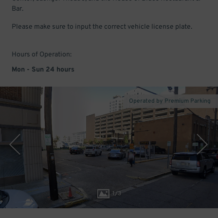
Bar.
Please make sure to input the correct vehicle license plate.
Hours of Operation:
Mon - Sun 24 hours
Operated by Premium Parking
1
/
3