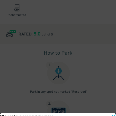
Unobstructed
5.0
RATED:
out of 5
How to Park
1
.
Park in any spot not marked "Reserved"
2
.