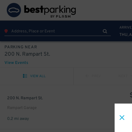
ARRIVE
THU, 
PARKING NEAR
200 N. Rampart St.
View Events
VIEW ALL
PREV
NEXT
200 N. Rampart St.
Rampart Garage
0.2 mi away