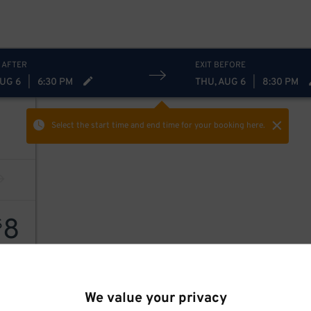
 AFTER
EXIT BEFORE
AUG 6
|
6:30 PM
THU, AUG 6
|
8:30 PM
Select the start time and end time
for your booking here.
8
$
We value your privacy