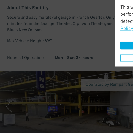
This 
About This Facility
perfo
Secure and easy multilevel garage in French Quarter. Only a few
detect
minutes from the Saenger Theatre, Orpheum Theater, and House of
Policy
Blues New Orleans.
Max Vehicle Height: 6'6"
Hours of Operation:
Mon - Sun 24 hours
Operated by Rampart G