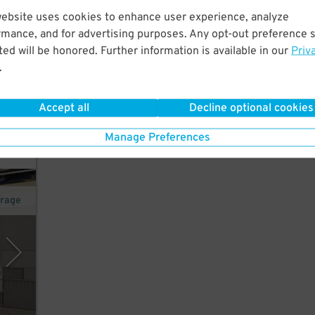
website uses cookies to enhance user experience, analyze
rmance, and for advertising purposes. Any opt-out preference s
ed will be honored. Further information is available in our
Priv
.
Accept all
Decline optional cookies
Manage Preferences
arage