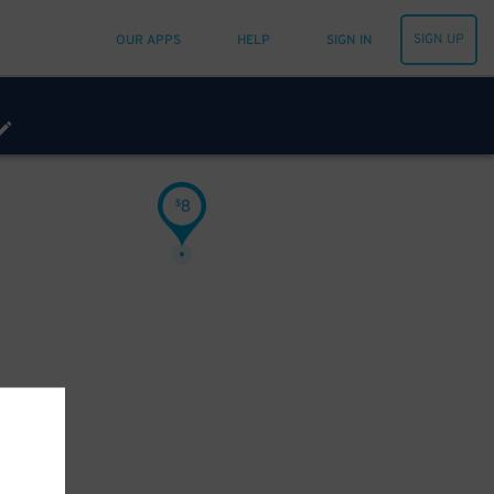
SIGN UP
OUR APPS
HELP
SIGN IN
8
$