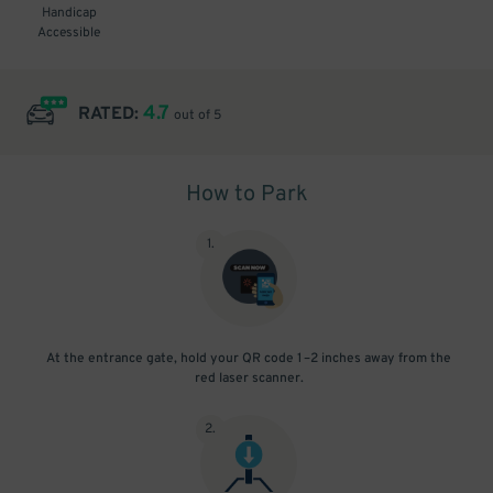
Handicap
Accessible
4.7
RATED:
out of 5
How to Park
1
.
At the entrance gate, hold your QR code 1–2 inches away from the
red laser scanner.
2
.