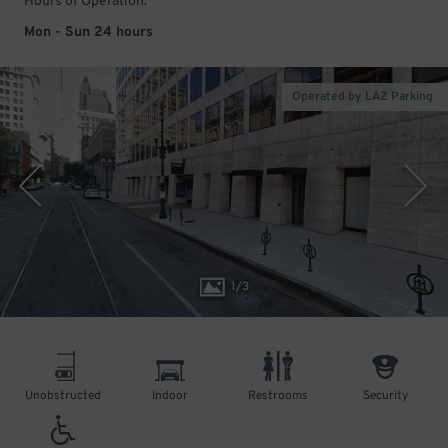
Hours of Operation:
Mon - Sun 24 hours
Operated by LAZ Parking
1
/
3
Unobstructed
Indoor
Restrooms
Security