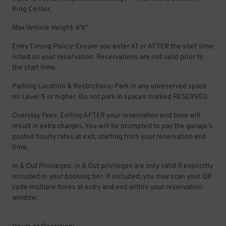
King Center.
Max Vehicle Height: 6'6"
Entry Timing Policy: Ensure you enter AT or AFTER the start time
listed on your reservation. Reservations are not valid prior to
the start time.
Parking Location & Restrictions: Park in any unreserved space
on Level 5 or higher. Do not park in spaces marked RESERVED.
Overstay Fees: Exiting AFTER your reservation end time will
result in extra charges. You will be prompted to pay the garage's
posted hourly rates at exit, starting from your reservation end
time.
In & Out Privileges: In & Out privileges are only valid if explicitly
included in your booking tier. If included, you may scan your QR
code multiple times at entry and exit within your reservation
window.