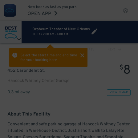
Now book as fast as you park.
OPEN APP
Orpheum Theater of New Orleans
TODAY
2:00 AM
-
4:00 AM
VIEW ALL
PREV
NEXT
Select the start time and end time
for your booking here.
8
$
452 Carondelet St.
Hancock Whitney Center Garage
0.3 mi away
VIEW IN MAP
About This Facility
Convenient and safe parking garage at Hancock Whitney Center
situated in Warehouse District. Just a short walk to Lafayette
Square, Caesars Superdome, Saenger Theatre, and Smoothie