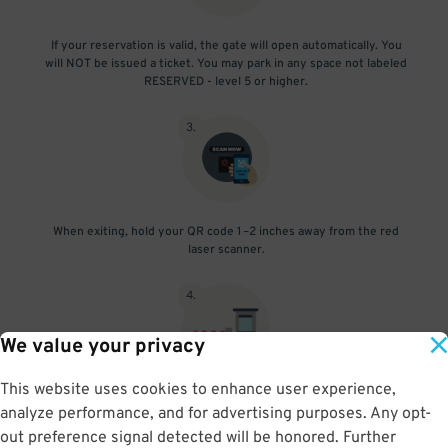
If your reservation is valid, the gate will open automatically. You
will NOT be issued a ticket. You may park in any space not labeled
RESERVED - level 5 or higher.
3
.
When exiting, hold your QR code 1–2 inches away from the red
laser scanner.
4
.
We value your privacy
This website uses cookies to enhance user experience,
If exiting before your reservation's end time, the gate will open
analyze performance, and for advertising purposes. Any opt-
automatically.
out preference signal detected will be honored. Further