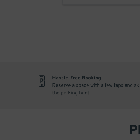
Hassle-Free Booking
Reserve a space with a few taps and sk
the parking hunt.
P