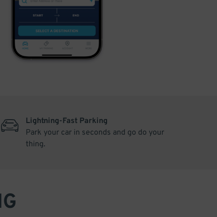
Lightning-Fast Parking
Park your car in seconds and go do your
thing.
NG