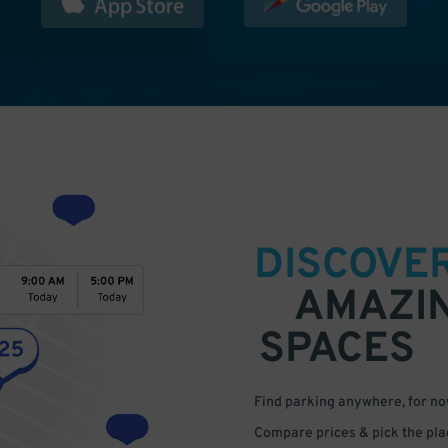
DISCOVE
AMAZI
SPACES
Find parking anywhere, for now
Compare prices & pick the plac