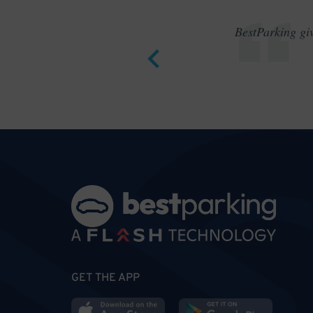
BestParking giv
GET THE APP