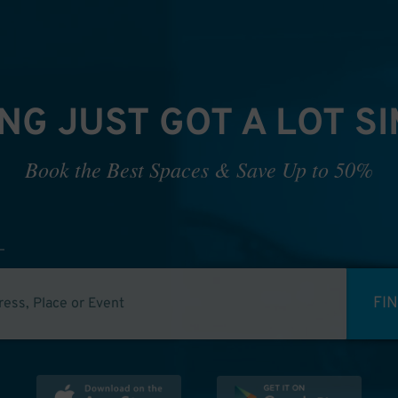
NG JUST GOT A LOT S
Book the Best Spaces & Save Up to 50%
FI