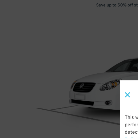
Save up to 50% off s
This 
perfo
detect