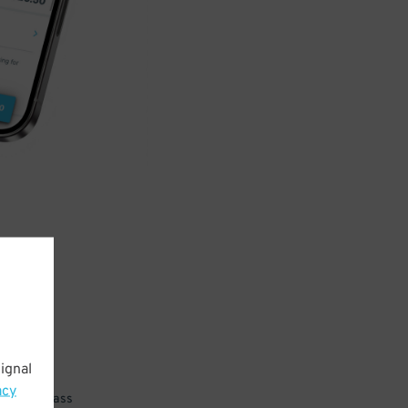
ignal
acy
 parking pass