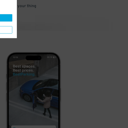
 and go do your thing