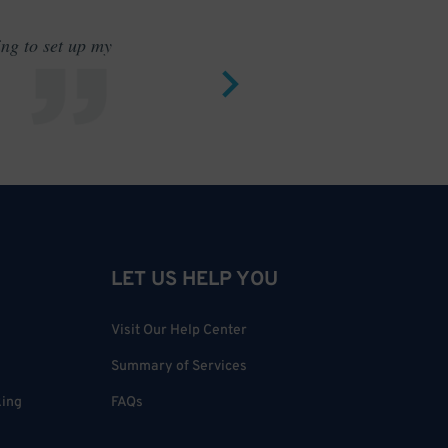
ing to set up my
Saves me
LET US HELP YOU
Visit Our Help Center
Summary of Services
king
FAQs