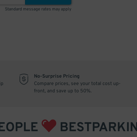
Standard message rates may apply
No-Surprise Pricing
ip
Compare prices, see your total cost up-
front, and save up to 50%.
EOPLE
BESTPARKI