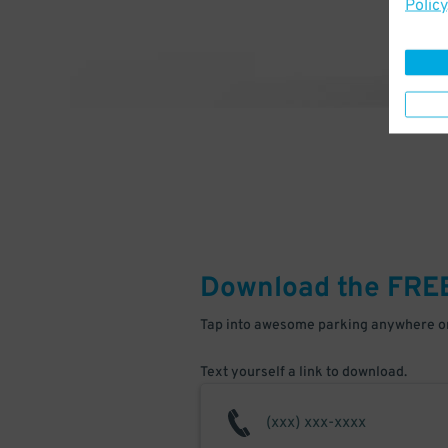
Policy
Download the FRE
Tap into awesome parking anywhere on
Text yourself a link to download.