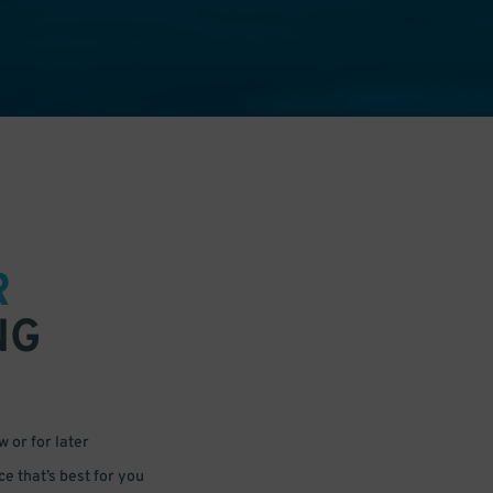
R
NG
 or for later
e that’s best for you