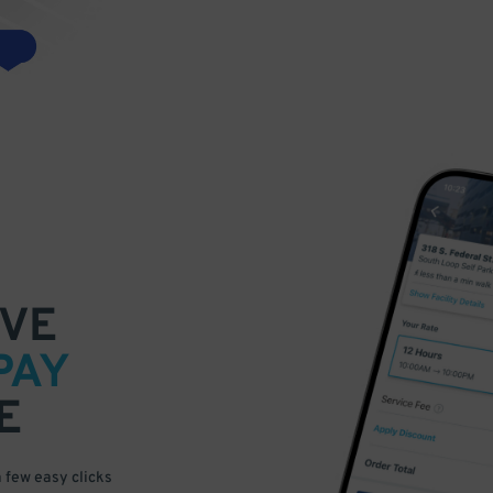
VE
PAY
E
a few easy clicks