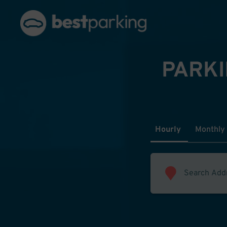
PARKI
Hourly
Monthly