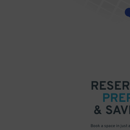
RESER
PRE
& SAV
Book a space in just 