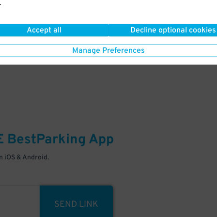
.
Your space is waiting – pull in
Accept all
Decline optional cookies
Manage Preferences
E
BestParking
App
 iOS & Android.
SEND LINK