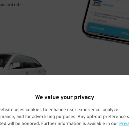
tandard rates
DRIVE
ARRIVE
We value your privacy
& PARK
website uses cookies to enhance user experience, analyze
rmance, and for advertising purposes. Any opt-out preference s
ed will be honored. Further information is available in our
Priv
Enter easily with your mobile