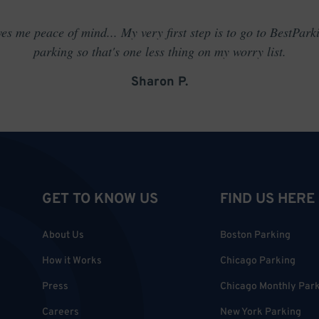
es me peace of mind... My very first step is to go to BestPark
parking so that's one less thing on my worry list.
Sharon P.
GET TO KNOW US
FIND US HERE
About Us
Boston Parking
How it Works
Chicago Parking
Press
Chicago Monthly Par
Careers
New York Parking