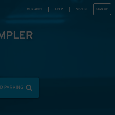
SIGN UP
OUR APPS
HELP
SIGN IN
IMPLER
ND PARKING