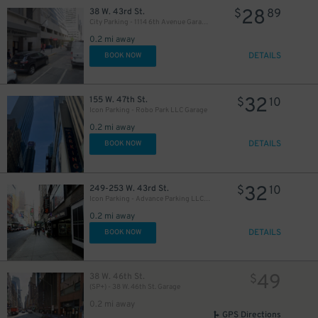
28
38 W. 43rd St.
$
89
City Parking - 1114 6th Avenue Garage LLC
43
$
0.2 mi away
DETAILS
BOOK NOW
37
$
32
155 W. 47th St.
$
10
Icon Parking - Robo Park LLC Garage
0.2 mi away
23
$
DETAILS
BOOK NOW
21
32
$
249-253 W. 43rd St.
$
10
Icon Parking - Advance Parking LLC Garage
0.2 mi away
18
$
DETAILS
BOOK NOW
49
38 W. 46th St.
$
(SP+) - 38 W. 46th St. Garage
0.2 mi away
32
$
GPS Directions