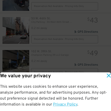
Reservation Not Available - Pricing Info Only
43
53 W. 46th St.
$
34
$
City Parking - 55 West 46th Street Garage LLC
30
$
0.2 mi away
27
$
GPS Directions
Reservation Not Available - Pricing Info Only
28
$
49
102 W. 39th St.
$
Champion Parking 39 LLC Garage
0.2 mi away
GPS Directions
Reservation Not Available - Pricing Info Only
We value your privacy
32
150 W. 38th St.
$
10
This website uses cookies to enhance user experience,
(SP+) - 150 W. 38th St. Garage - Valet
analyze performance, and for advertising purposes. Any opt-
0.3 mi away
out preference signal detected will be honored. Further
DETAILS
BOOK NOW
information is available in our
Privacy Policy
.
25
$