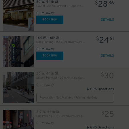
28
50 W. 44th St.
$
86
21
$
LAZ at Edison Parkfast - Hippodrome Garage
64
0.1 mi away
$
DETAILS
BOOK NOW
24
164 W. 46th St.
$
61
Dock Parking - 1540 Broadway Garage LLC
0.1 mi away
20
$
DETAILS
BOOK NOW
43
$
21
$
30
50 W. 44th St.
$
Edison ParkFast - 50 W. 44th St. Garage
0.1 mi away
GPS Directions
Reservation Not Available - Pricing Info Only
25
217 W. 44th St.
$
City Parking - 1515 Broadway Garage LLC
36
$
0.1 mi away
GPS Directions