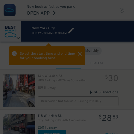
Now book as fast as you park.
OPEN APP
New York City
TODAY
9:30 AM
-
11:30 AM
Hourly
Monthly
VIEW IN MAP
Select the start time and end time
for your booking here.
Sort by
CLOSEST
CHEAPEST
30
146 W. 44th St.
$
MPG Parking - MP Times Square Garage
189 ft away
GPS Directions
Reservation Not Available - Pricing Info Only
28
118 W. 44th St.
$
89
City Parking - 1133 6th Avenue Garage LLC​
260 ft away