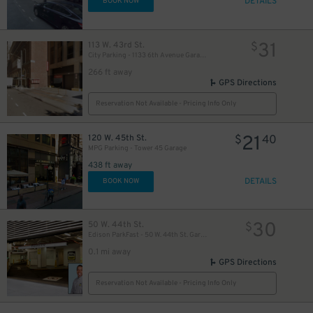
DETAILS
BOOK NOW
31
113 W. 43rd St.
$
City Parking - 1133 6th Avenue Garage LLC
266 ft away
GPS Directions
Reservation Not Available - Pricing Info Only
21
120 W. 45th St.
$
40
MPG Parking - Tower 45 Garage
438 ft away
26
$
DETAILS
BOOK NOW
30
50 W. 44th St.
$
Edison ParkFast - 50 W. 44th St. Garage
0.1 mi away
GPS Directions
13
$
Reservation Not Available - Pricing Info Only