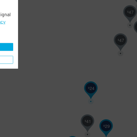
47
$
ignal
acy
47
$
24
$
41
$
29
$