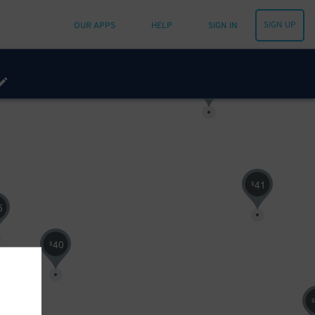
SIGN UP
OUR APPS
HELP
SIGN IN
63
$
41
$
5
40
$
$