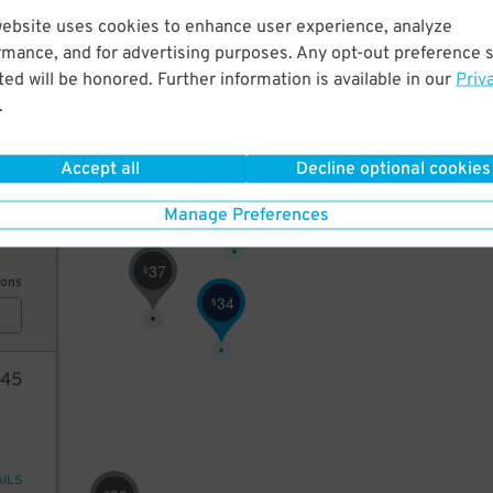
40
website uses cookies to enhance user experience, analyze
rmance, and for advertising purposes. Any opt-out preference s
ed will be honored. Further information is available in our
Priv
ions
.
49
$
Accept all
Decline optional cookies
35
37
$
33
$
Manage Preferences
37
$
ions
34
$
45
AILS
$