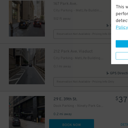
$
167 Park Ave.
This 
City Parking - MetLife Building Garage
perfo
512 ft away
detect
GPS Direct
Policy
Reservation Not Available - Pricing Info Only
31
$
$
212 Park Ave. Viaduct
City Parking- MetLife Building Garage
0.1 mi away
GPS Direct
29
$
Reservation Not Available - Pricing Info Only
37
$
29 E. 39th St.
Dock Parking - Ninety Park Garage LLC
0.2 mi away
DET
BOOK NOW