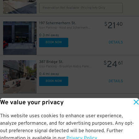
Reservation Not Available - Pricing Info Only
21
197 Schermerhorn St.
$
40
Icon Parking - Hoyt and Schermerhorn Parking LLC Garage
0.3 mi away
DETAILS
BOOK NOW
24
387 Bridge St.
$
61
Icon Parking - Brooklyn Metro Parking LLC Garage
0.4 mi away
DETAILS
BOOK NOW
23
182 Schermerhorn St.
$
29
We value your privacy
LAZ at Edison Parkfast - 182 Schermerhorn St. Lot
0.4 mi away
This website uses cookies to enhance user experience,
DETAILS
BOOK NOW
analyze performance, and for advertising purposes. Any opt-
out preference signal detected will be honored. Further
information is available in our
Privacy Policy
.