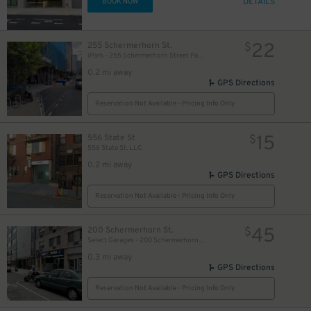
DETAILS
BOOK NOW
22
$
$
22
255 Schermerhorn St.
$
iPark - 255 Schermerhorn Street Parking Garage
0.2 mi away
GPS Directions
Reservation Not Available - Pricing Info Only
15
556 State St
$
556 State St. LLC
0.2 mi away
GPS Directions
Reservation Not Available - Pricing Info Only
45
200 Schermerhorn St.
$
Select Garages - 200 Schermerhorn St. Garage
0.3 mi away
GPS Directions
Reservation Not Available - Pricing Info Only