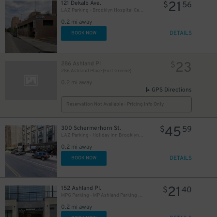
21
121 Dekalb Ave.
$
56
LAZ Parking - Brooklyn Hospital Center Garage
0.2 mi away
DETAILS
BOOK NOW
23
286 Ashland Pl
$
286 Ashland Place (Fort Greene)
0.2 mi away
GPS Directions
Reservation Not Available - Pricing Info Only
27
$
15
45
300 Schermerhorn St.
$
$
59
22
$
LAZ Parking - Holiday Inn Brooklyn Downtown Garage
0.2 mi away
27
$
DETAILS
BOOK NOW
21
152 Ashland Pl.
$
40
MPG Parking - MP Ashland Parking Garage
0.2 mi away