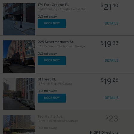
21
174 Fort Greene Pl.
$
40
GGMC Parking - Atlantic Center Mall Garage
0.3 mi away
DETAILS
BOOK NOW
19
225 Schermerhorn St.
$
33
LAZ Parking - The Addison Garage
0.3 mi away
DETAILS
BOOK NOW
19
81 Fleet Pl.
$
26
(SP+) - 81 Fleet Pl. Garage
0.3 mi away
DETAILS
BOOK NOW
23
180 Myrtle Ave.
$
(SP+) - 180 Myrtle Ave. Garage
0.3 mi away
GPS Directions