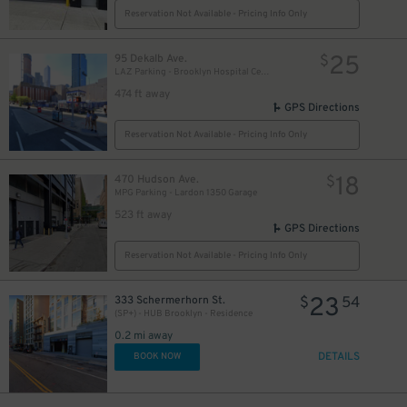
Reservation Not Available - Pricing Info Only
25
95 Dekalb Ave.
$
LAZ Parking - Brooklyn Hospital Center Lot
474 ft away
GPS Directions
Reservation Not Available - Pricing Info Only
27
$
18
470 Hudson Ave.
$
MPG Parking - Lardon 1350 Garage
523 ft away
GPS Directions
Reservation Not Available - Pricing Info Only
23
333 Schermerhorn St.
$
54
(SP+) - HUB Brooklyn - Residence
0.2 mi away
30
$
DETAILS
BOOK NOW