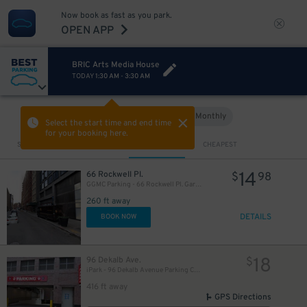
Now book as fast as you park.
OPEN APP
BRIC Arts Media House
17
$
TODAY
1:30 AM
-
3:30 AM
Hourly
Monthly
VIEW IN MAP
Select the start time and end time
for your booking here.
Sort by
CLOSEST
CHEAPEST
14
66 Rockwell Pl.
$
98
GGMC Parking - 66 Rockwell Pl. Garage
260 ft away
DETAILS
BOOK NOW
18
96 Dekalb Ave.
$
iPark - 96 Dekalb Avenue Parking Corp. Garage
416 ft away
GPS Directions