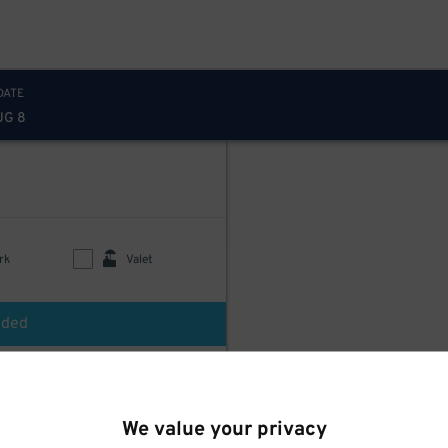
DATE
UG 8
rk
Valet
uded
$
250
LAZ Parking - Fordham Plaza Garage
We value your privacy