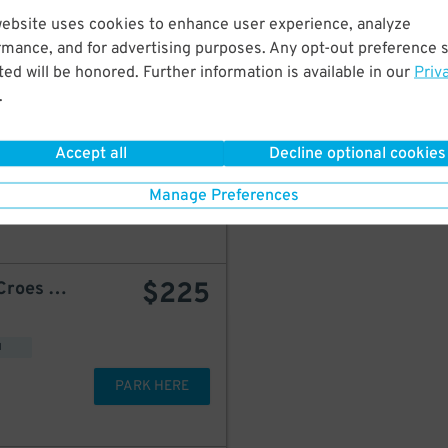
PARK HERE
website uses cookies to enhance user experience, analyze
rmance, and for advertising purposes. Any opt-out preference s
ed will be honored. Further information is available in our
Priv
.
$
350
New AP Parking - 1880 Bathgate Ave. Garage
Accept all
Decline optional cookies
Manage Preferences
PARK HERE
$
225
Prompt Parking - 1430 Croes Ave. Lot
d
PARK HERE