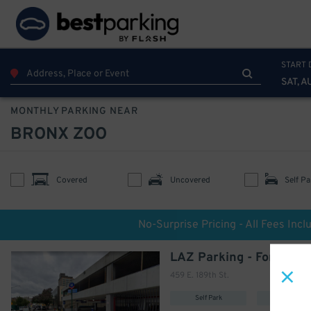
START 
SAT, A
MONTHLY PARKING NEAR
BRONX ZOO
Covered
Uncovered
Self Pa
No-Surprise Pricing - All Fees Incl
459 E. 189th St.
Self Park
Covered