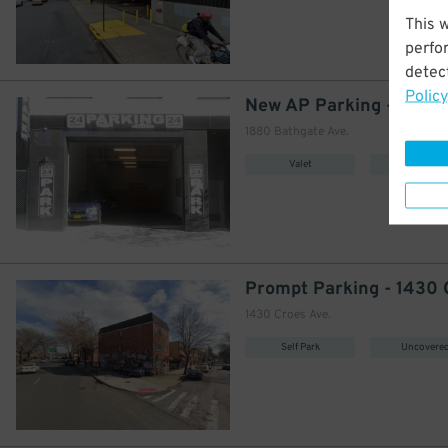
This 
perfo
detect
Policy
1880 Bathgate Ave.
Valet
Covered
1430 Croes Ave.
Self Park
Uncovere