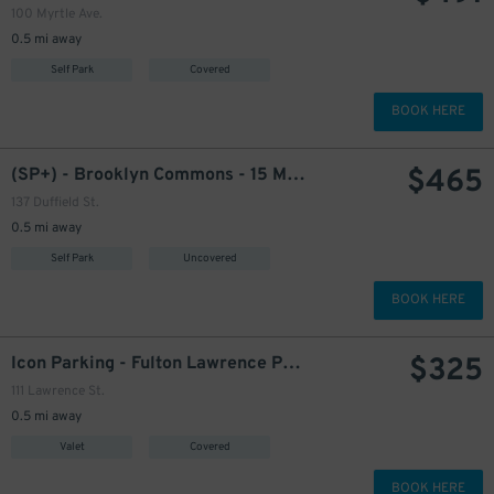
100 Myrtle Ave.
0.5 mi away
Self Park
Covered
BOOK HERE
$
465
(SP+) - Brooklyn Commons - 15 Metrotech - 137 Duffield St.
137 Duffield St.
0.5 mi away
Self Park
Uncovered
BOOK HERE
$
325
Icon Parking - Fulton Lawrence Parking LLC Garage
111 Lawrence St.
0.5 mi away
Valet
Covered
BOOK HERE