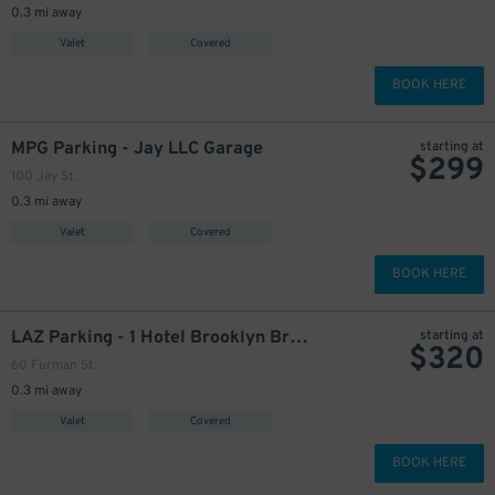
0.3 mi away
Valet
Covered
BOOK HERE
MPG Parking - Jay LLC Garage
starting at
$
299
100 Jay St.
0.3 mi away
Valet
Covered
BOOK HERE
LAZ Parking - 1 Hotel Brooklyn Bridge Garage
starting at
$
320
60 Furman St.
0.3 mi away
Valet
Covered
BOOK HERE