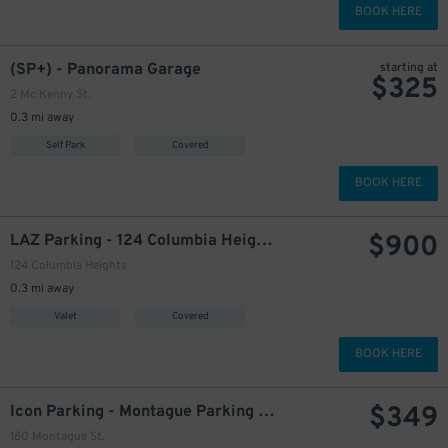
BOOK HERE
(SP+) - Panorama Garage
starting at
$
325
2 Mc Kenny St.
0.3 mi away
475
$
Self Park
Covered
BOOK HERE
$
900
LAZ Parking - 124 Columbia Heights Garage
124 Columbia Heights
0.3 mi away
Valet
Covered
BOOK HERE
$
349
Icon Parking - Montague Parking LLC Garage
180 Montague St.