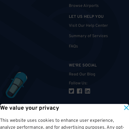
Browse Airports
LET US HELP YOU
Visit Our Help Center
Summary of Services
FAQs
WE'RE SOCIAL
Read Our Blog
Follow Us
:
We value your privacy
TOP
This website uses cookies to enhance user experience,
analyze performance, and for advertising purposes. Any opt-