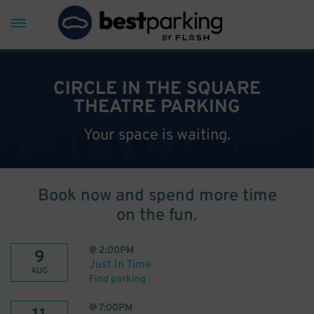
CIRCLE IN THE SQUARE
THEATRE PARKING
Your space is waiting.
Book now and spend more time
on the fun.
@
2:00PM
9
Just In Time
AUG
Find parking
@
7:00PM