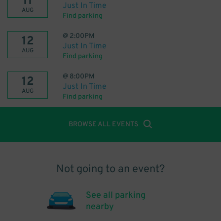
11
Just In Time
AUG
Find parking
@
2:00PM
12
Just In Time
AUG
Find parking
@
8:00PM
12
Just In Time
AUG
Find parking
BROWSE ALL EVENTS
Not going to an event?
See all parking
nearby