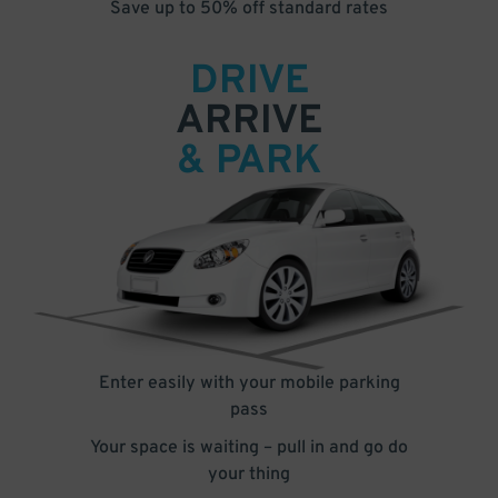
Save up to 50% off standard rates
DRIVE
ARRIVE
& PARK
Enter easily with your mobile parking
pass
Your space is waiting – pull in and go do
your thing