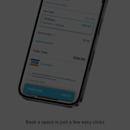
Book a space in just a few easy clicks