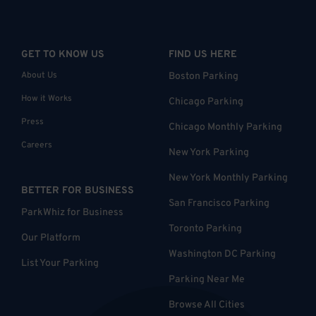
GET TO KNOW US
FIND US HERE
About Us
Boston Parking
How it Works
Chicago Parking
Press
Chicago Monthly Parking
Careers
New York Parking
New York Monthly Parking
BETTER FOR BUSINESS
San Francisco Parking
ParkWhiz for Business
Toronto Parking
Our Platform
Washington DC Parking
List Your Parking
Parking Near Me
Browse All Cities