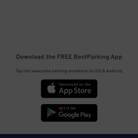
Download the FREE
BestParking
App
Tap into awesome parking anywhere on iOS & Android.