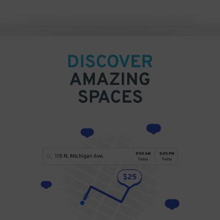
DISCOVER
AMAZING
SPACES