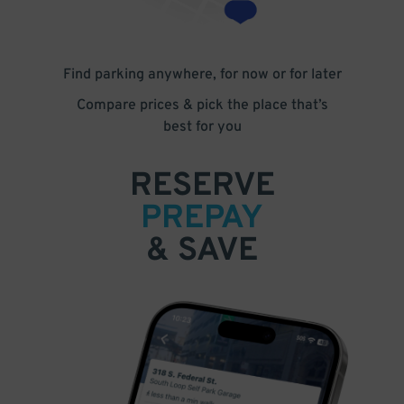
Find parking anywhere, for now or for later
Compare prices & pick the place that’s
best for you
RESERVE
PREPAY
& SAVE