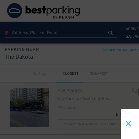
ARRIVE
49
$
SAT, A
PARKING NEAR
SHOW MONTHLY PARKI
The Dakota
Sort by
CLOSEST
CHEAPEST
$
9 W. 72nd St.
City Parking - West 72nd Street Garage LLC
18
$
21
$
147 ft away
GPS Direct
Reservation Not Available - Pricing Info Only