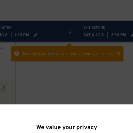
93
$
 AFTER
EXIT BEFORE
UG 8
|
1:30 PM
SAT, AUG 8
|
3:30 PM
NG
ON-STREET
Hide
Show
Select the start time and end time
for your booking here.
43
ions
We value your privacy