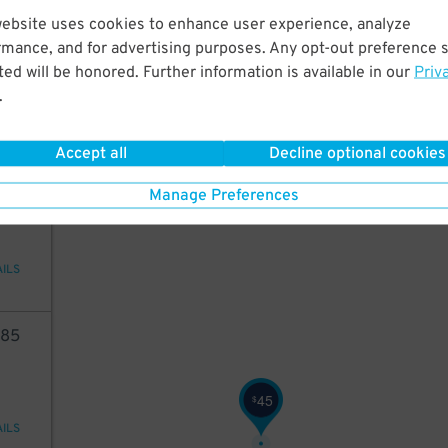
43
website uses cookies to enhance user experience, analyze
rmance, and for advertising purposes. Any opt-out preference s
43
$
ed will be honored. Further information is available in our
Priv
ions
.
Accept all
Decline optional cookies
94
Manage Preferences
AILS
85
45
$
AILS