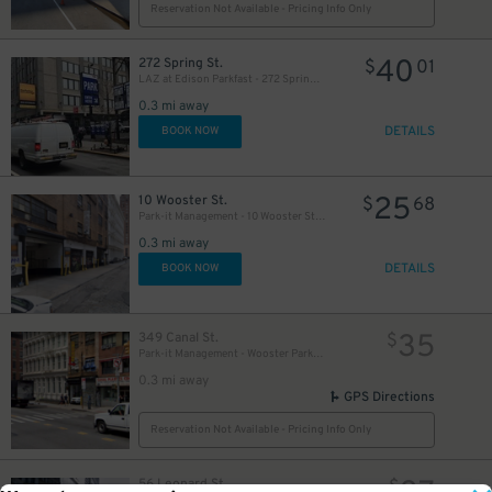
Reservation Not Available - Pricing Info Only
40
272 Spring St.
$
01
LAZ at Edison Parkfast - 272 Spring St. Garage
0.3 mi away
DETAILS
BOOK NOW
25
10 Wooster St.
$
68
Park-it Management - 10 Wooster St. Garage
0.3 mi away
DETAILS
BOOK NOW
35
349 Canal St.
$
Park-it Management - Wooster Parking Garage
0.3 mi away
GPS Directions
Reservation Not Available - Pricing Info Only
56 Leonard St.
$