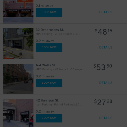
0.1 mi away
DETAILS
BOOK NOW
48
32 Desbrosses St.
$
15
MPG Parking - MP 34 Tribeca LLC Garage
0.2 mi away
DETAILS
BOOK NOW
53
164 Watts St.
$
50
MPG Parking - MP Watts LLC Garage
0.2 mi away
DETAILS
BOOK NOW
27
42 Harrison St.
$
28
Icon Parking - Patriot Parking LLC C Garage
0.2 mi away
DETAILS
BOOK NOW