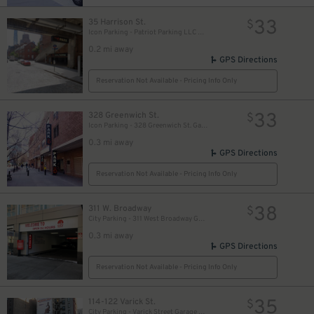
33
35 Harrison St.
$
Icon Parking - Patriot Parking LLC B Garage
0.2 mi away
GPS Directions
Reservation Not Available - Pricing Info Only
33
328 Greenwich St.
$
Icon Parking - 328 Greenwich St. Garage
0.3 mi away
GPS Directions
Reservation Not Available - Pricing Info Only
38
311 W. Broadway
$
City Parking - 311 West Broadway Garage LLC
0.3 mi away
GPS Directions
Reservation Not Available - Pricing Info Only
35
114-122 Varick St.
$
City Parking - Varick Street Garage LLC