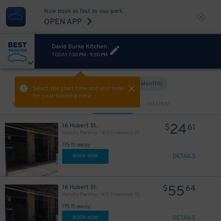
Now book as fast as you park.
OPEN APP
David Burke Kitchen
TODAY
7:30 PM
-
9:30 PM
Hourly
Monthly
VIEW IN MAP
Select the start time and end time
for your booking here.
Sort by
CLOSEST
CHEAPEST
24
16 Hubert St.
$
61
Vancity Parking - 415 Greenwich St. Garage
115 ft away
DETAILS
BOOK NOW
55
16 Hubert St.
$
64
Vancity Parking - 415 Greenwich St. Garage
115 ft away
DETAILS
BOOK NOW