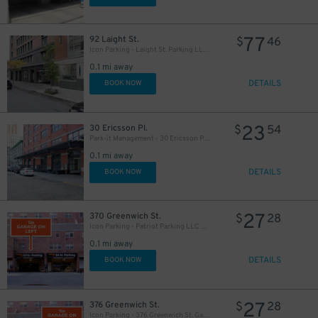
77
92 Laight St.
$
46
Icon Parking - Laight St. Parking LLC Garage
0.1 mi away
DETAILS
BOOK NOW
23
30 Ericsson Pl.
$
54
Park-it Management - 30 Ericsson Pl. Garage
0.1 mi away
DETAILS
BOOK NOW
27
370 Greenwich St.
$
28
Icon Parking - Patriot Parking LLC D Garage
0.1 mi away
DETAILS
BOOK NOW
27
376 Greenwich St.
$
28
Icon Parking - 376 Greenwich St. Garage