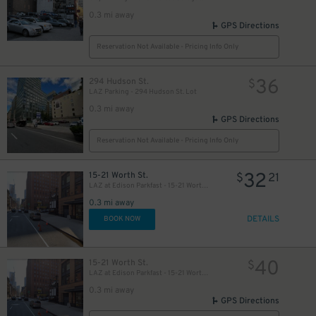
0.3 mi away
GPS Directions
Reservation Not Available - Pricing Info Only
36
294 Hudson St.
$
LAZ Parking - 294 Hudson St. Lot
0.3 mi away
GPS Directions
Reservation Not Available - Pricing Info Only
32
15-21 Worth St.
$
21
LAZ at Edison Parkfast - 15-21 Worth St. Lot
0.3 mi away
DETAILS
BOOK NOW
40
15-21 Worth St.
$
LAZ at Edison Parkfast - 15-21 Worth St. Lot
0.3 mi away
GPS Directions