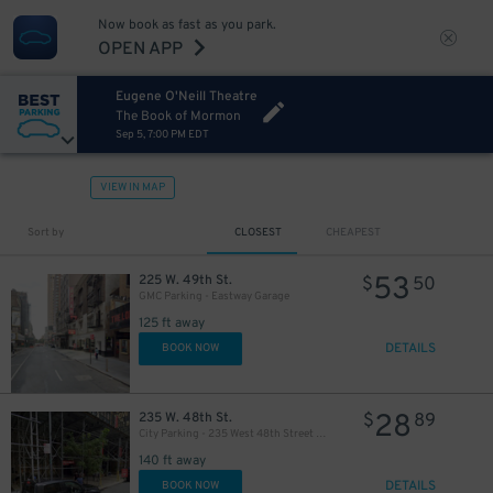
Now book as fast as you park.
OPEN APP
Eugene O'Neill Theatre
The Book of Mormon
Sep 5, 7:00 PM EDT
VIEW IN MAP
Sort by
CLOSEST
CHEAPEST
53
225 W. 49th St.
$
50
GMC Parking - Eastway Garage
125 ft away
DETAILS
BOOK NOW
28
235 W. 48th St.
$
89
City Parking - 235 West 48th Street Garage LLC
280
$
140 ft away
DETAILS
BOOK NOW