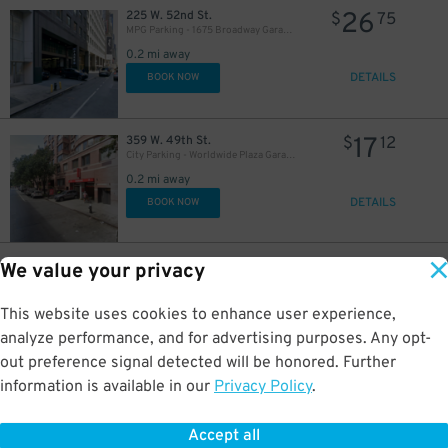
26
225 W. 52nd St.
$
75
35
60
35
$
$
$
MPG Parking - 1675 Broadway Garage LLC
0.2 mi away
DETAILS
BOOK NOW
48
$
17
359 W. 49th St.
$
12
City Parking - Worldwide Plaza Garage LLC
48
$
0.2 mi away
DETAILS
BOOK NOW
49
$
26
265 W. 52nd St.
$
75
We value your privacy
MPG Parking - MP West 52 LLC Garage
0.2 mi away
This website uses cookies to enhance user experience,
35
$
DETAILS
BOOK NOW
analyze performance, and for advertising purposes. Any opt-
out preference signal detected will be honored. Further
information is available in our
Privacy Policy
.
29
207 W. 52nd St.
$
96
City Parking - 810 7th Avenue Garage LLC
42
$
0.2 mi away
Accept all