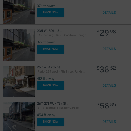
376 ft away
DETAILS
BOOK NOW
29
235 W. 50th St.
$
98
LAZ Parking - 1633 Broadway Garage
377 ft away
DETAILS
BOOK NOW
38
257 W. 47th St.
$
52
iPark - 259 West 47th Street Parking Corp. Garage
413 ft away
DETAILS
BOOK NOW
58
267-271 W. 47th St.
$
85
(SP+) - Biltmore Theater Garage
49
$
454 ft away
DETAILS
BOOK NOW