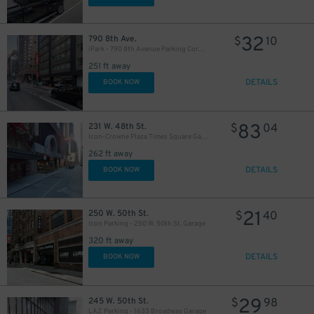
32
790 8th Ave.
$
10
iPark - 790 8th Avenue Parking Corp. Garage
251 ft away
DETAILS
BOOK NOW
83
231 W. 48th St.
$
04
Icon-Crowne Plaza Times Square Garage LLC
262 ft away
DETAILS
BOOK NOW
21
250 W. 50th St.
$
40
Icon Parking - 250 W. 50th St. Garage
320 ft away
DETAILS
BOOK NOW
29
245 W. 50th St.
$
98
LAZ Parking - 1633 Broadway Garage