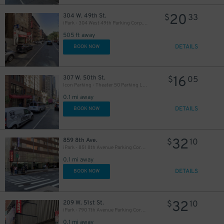
20
304 W. 49th St.
$
33
iPark - 304 West 49th Parking Corp. Garage
505 ft away
19
$
DETAILS
BOOK NOW
21
$
16
307 W. 50th St.
$
05
76
Icon Parking - Theater 50 Parking LLC Garage
$
0.1 mi away
DETAILS
BOOK NOW
32
859 8th Ave.
$
10
iPark - 851 8th Avenue Parking Corp. Garage
32
$
0.1 mi away
48
$
DETAILS
BOOK NOW
32
$
32
209 W. 51st St.
$
10
iPark - 790 7th Avenue Parking Corp. Garage
0.1 mi away