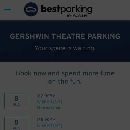
GERSHWIN THEATRE PARKING
Your space is waiting.
Book now and spend more time
on the fun.
@
2:00PM
8
Wicked (NY)
AUG
Find parking
@
8:00PM
8
Wicked (NY)
AUG