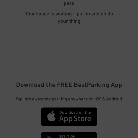
pass
Your space is waiting – pull in and go do
your thing
Download the FREE
BestParking
App
Tap into awesome parking anywhere on iOS & Android.