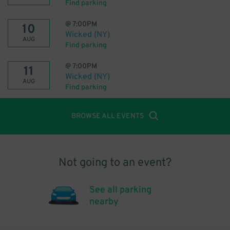
Find parking
@
7:00PM
10
Wicked (NY)
AUG
Find parking
@
7:00PM
11
Wicked (NY)
AUG
Find parking
BROWSE ALL EVENTS
Not going to an event?
See all parking
nearby