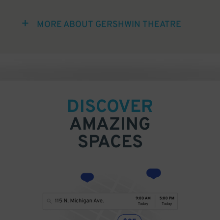
MORE ABOUT GERSHWIN THEATRE
DISCOVER
AMAZING
SPACES