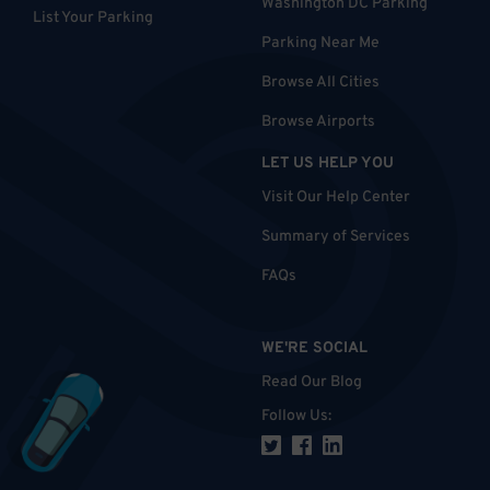
Washington DC Parking
List Your Parking
Parking Near Me
Browse All Cities
Browse Airports
LET US HELP YOU
Visit Our Help Center
Summary of Services
FAQs
WE'RE SOCIAL
Read Our Blog
Follow Us
: