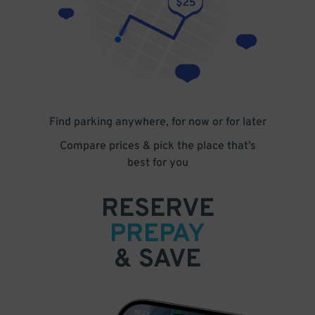
Find parking anywhere, for now or for later
Compare prices & pick the place that’s
best for you
RESERVE
PREPAY
& SAVE