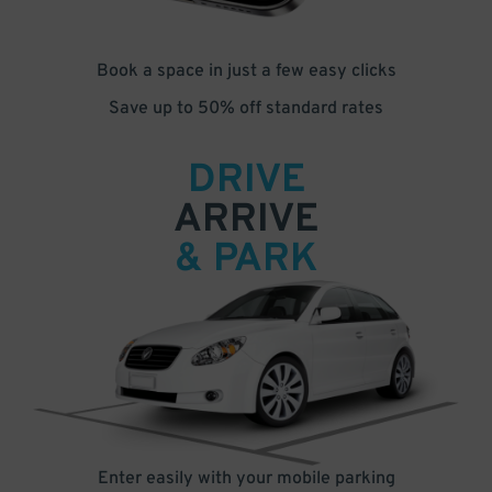
Book a space in just a few easy clicks
Save up to 50% off standard rates
DRIVE
ARRIVE
& PARK
Enter easily with your mobile parking