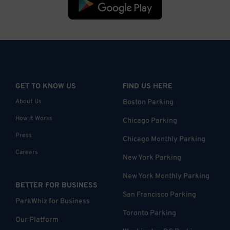
GET TO KNOW US
FIND US HERE
About Us
Boston Parking
How it Works
Chicago Parking
Press
Chicago Monthly Parking
Careers
New York Parking
New York Monthly Parking
BETTER FOR BUSINESS
San Francisco Parking
ParkWhiz for Business
Toronto Parking
Our Platform