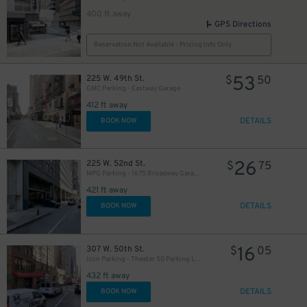
400 ft away
GPS Directions
Reservation Not Available - Pricing Info Only
53
225 W. 49th St.
$
50
GMC Parking - Eastway Garage
412 ft away
DETAILS
BOOK NOW
26
225 W. 52nd St.
$
75
MPG Parking - 1675 Broadway Garage LLC
421 ft away
DETAILS
BOOK NOW
16
307 W. 50th St.
$
05
Icon Parking - Theater 50 Parking LLC Garage
432 ft away
DETAILS
BOOK NOW