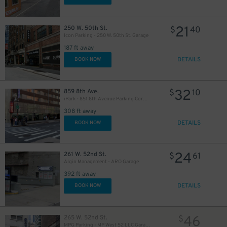
21
250 W. 50th St.
$
40
Icon Parking - 250 W. 50th St. Garage
187 ft away
DETAILS
BOOK NOW
280
$
32
859 8th Ave.
$
10
iPark - 851 8th Avenue Parking Corp. Garage
308 ft away
DETAILS
BOOK NOW
24
261 W. 52nd St.
$
61
Algin Management - ARO Garage
392 ft away
DETAILS
BOOK NOW
46
265 W. 52nd St.
$
MPG Parking - MP West 52 LLC Garage