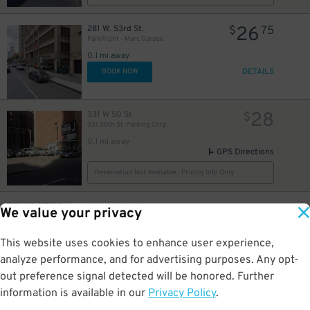
26
281 W. 53rd St.
$
75
ParkRight - Marc Garage
36
$
0.1 mi away
54
$
DETAILS
BOOK NOW
37
$
54
$
28
331 W 50 St
$
331 50th St. Parking Corp.
35
60
35
$
$
$
0.1 mi away
GPS Directions
Reservation Not Available - Pricing Info Only
48
$
83
231 W. 48th St.
$
04
We value your privacy
Icon-Crowne Plaza Times Square Garage LLC
0.1 mi away
48
$
This website uses cookies to enhance user experience,
DETAILS
BOOK NOW
analyze performance, and for advertising purposes. Any opt-
49
$
out preference signal detected will be honored. Further
information is available in our
Privacy Policy
.
26
301 W. 53rd St.
$
75
(SP+) - 53rd Parking Corp. Garage