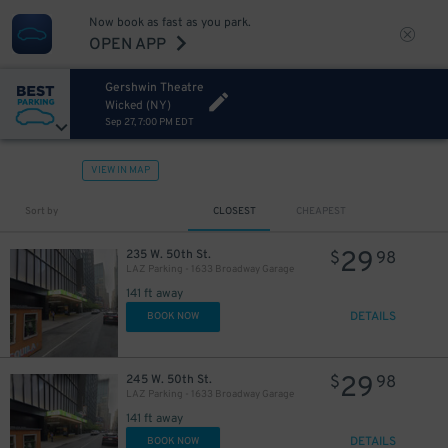
Now book as fast as you park.
OPEN APP
Gershwin Theatre
Wicked (NY)
Sep 27, 7:00 PM EDT
VIEW IN MAP
43
$
Sort by
CLOSEST
CHEAPEST
29
235 W. 50th St.
$
98
LAZ Parking - 1633 Broadway Garage
141 ft away
DETAILS
BOOK NOW
29
245 W. 50th St.
$
98
LAZ Parking - 1633 Broadway Garage
15
$
141 ft away
DETAILS
BOOK NOW