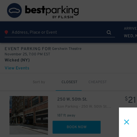
ARRIVE
WED, 
Gershwin Theatre
EVENT PARKING FOR
November 25, 7:00 PM EST
Wicked (NY)
View Events
Sort by
CLOSEST
CHEAPEST
21
$
21
$
250 W. 50th St.
Icon Parking - 250 W. 50th St. Garage
187 ft away
DET
BOOK NOW