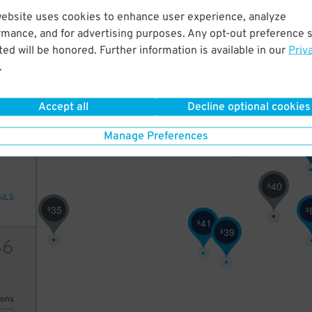
website uses cookies to enhance user experience, analyze
2
10
21
$
35
$
rmance, and for advertising purposes. Any opt-out preference s
ed will be honored. Further information is available in our
Priv
.
19
$
AILS
Accept all
Decline optional cookies
32
$
4
61
Manage Preferences
$
40
$
AILS
35
$
$
41
$
39
$
46
25
ions