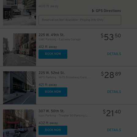
400 ft away
GPS Directions
Reservation Not Available - Pricing Info Only
53
225 W. 49th St.
$
50
GMC Parking - Eastway Garage
412 ft away
DETAILS
BOOK NOW
28
225 W. 52nd St.
$
89
MPG Parking - 1675 Broadway Garage LLC
421 ft away
DETAILS
BOOK NOW
21
307 W. 50th St.
$
40
Icon Parking - Theater 50 Parking LLC Garage
432 ft away
DETAILS
BOOK NOW