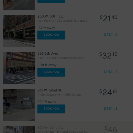
21
250 W. 50th St.
$
40
Icon Parking - 250 W. 50th St. Garage
187 ft away
DETAILS
BOOK NOW
280
$
32
859 8th Ave.
$
10
iPark - 851 8th Avenue Parking Corp. Garage
308 ft away
DETAILS
BOOK NOW
24
261 W. 52nd St.
$
61
Algin Management - ARO Garage
392 ft away
DETAILS
BOOK NOW
46
265 W. 52nd St.
$
MPG Parking - MP West 52 LLC Garage