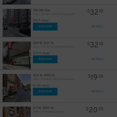
32
790 8th Ave.
$
10
iPark - 790 8th Avenue Parking Corp. Garage
516 ft away
DETAILS
BOOK NOW
49
$
32
209 W. 51st St.
$
10
iPark - 790 7th Avenue Parking Corp. Garage
523 ft away
DETAILS
BOOK NOW
16
$
19
304 W. 49th St.
$
26
iPark - 304 West 49th Parking Corp. Garage
0.1 mi away
30
$
DETAILS
BOOK NOW
20
317 W. 50th St.
$
33
iPark - 311 Parking Garage