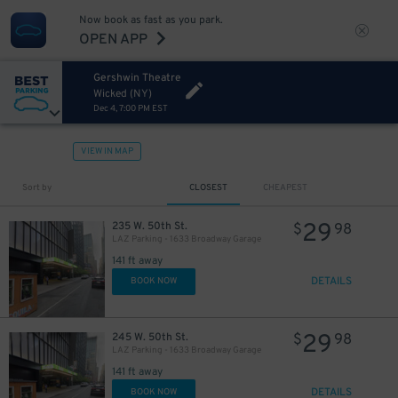
Now book as fast as you park.
OPEN APP
Gershwin Theatre
Wicked (NY)
Dec 4, 7:00 PM EST
VIEW IN MAP
32
$
Sort by
CLOSEST
CHEAPEST
29
235 W. 50th St.
$
98
LAZ Parking - 1633 Broadway Garage
141 ft away
DETAILS
BOOK NOW
29
245 W. 50th St.
$
98
LAZ Parking - 1633 Broadway Garage
15
$
141 ft away
DETAILS
BOOK NOW