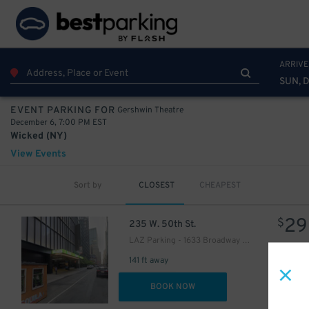
ARRIVE
SUN, 
Gershwin Theatre
EVENT PARKING FOR
December 6, 7:00 PM EST
Wicked (NY)
View Events
Sort by
CLOSEST
CHEAPEST
16
$
29
$
235 W. 50th St.
LAZ Parking - 1633 Broadway Garage
141 ft away
DET
BOOK NOW