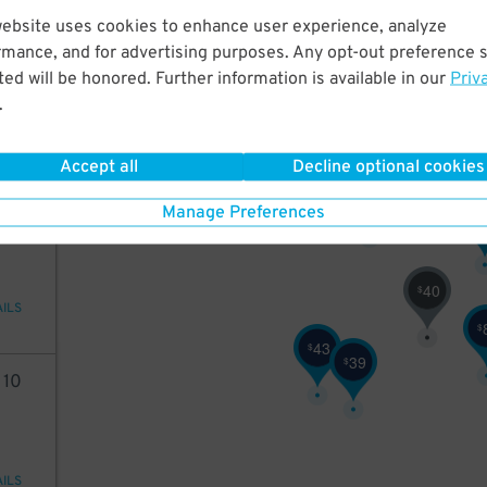
website uses cookies to enhance user experience, analyze
98
16
$
35
$
rmance, and for advertising purposes. Any opt-out preference s
ed will be honored. Further information is available in our
Priv
.
3
3
$
$
20
$
AILS
Accept all
Decline optional cookies
32
$
40
Manage Preferences
$
40
$
AILS
$
43
$
39
$
2
10
AILS